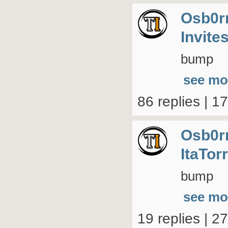
Osb0r
Invite
bump
see mo
86 replies | 1
Osb0r
ItaTor
bump
see mo
19 replies | 2