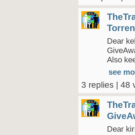
TheTr
Torren
Dear kel
GiveAway
Also kee
see mo
3 replies | 48 
TheTr
GiveA
Dear kir