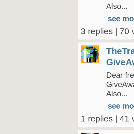
Also...
see mo
3 replies | 70 
TheTr
GiveA
Dear fre
GiveAway
Also...
see mo
1 replies | 41 