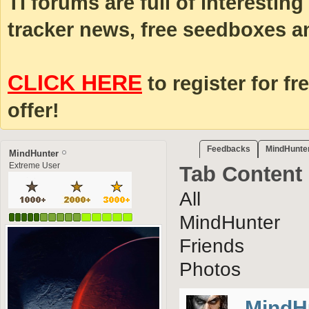
TI forums are full of interestin
tracker news, free seedboxes a
CLICK HERE
to register for fr
offer!
Feedbacks
MindHunter
MindHunter
Extreme User
Tab Content
All
MindHunter
Friends
Photos
MindH