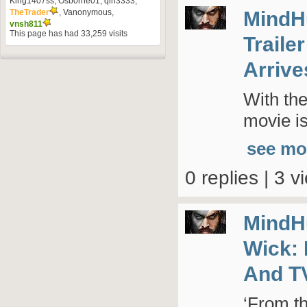
King1407ss
,
Osb0rne01
,
qin3333
,
MindH
TheTrader
,
Vanonymous
,
vnsh811
This page has had
33,259
visits
Traile
Arrive
With the
movie is
see mo
0 replies | 3 v
MindH
Wick: 
And T
‘From t