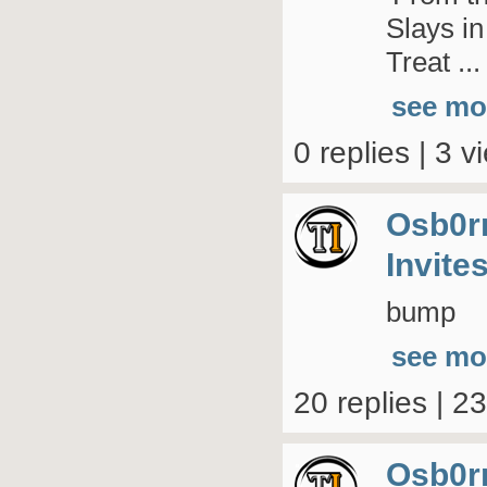
Slays i
Treat ...
see mo
0 replies | 3 v
Osb0r
Invite
bump
see mo
20 replies | 2
Osb0r