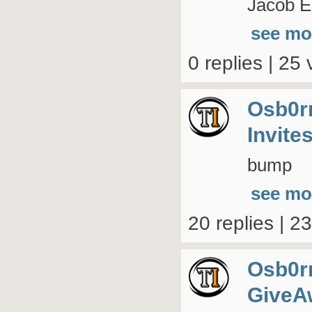
Jacob El
see mo
0 replies | 25 
Osb0r
Invite
bump
see mo
20 replies | 2
Osb0r
GiveA