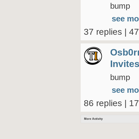
bump
see mo
37 replies | 4
Osb0r
Invite
bump
see mo
86 replies | 1
More Activity