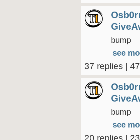
Osb0r
GiveA
bump
see mo
37 replies | 4
Osb0r
GiveA
bump
see mo
20 replies | 2