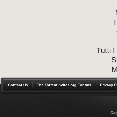
I
Tutti
S
M
Contact Us
The Torrentinvites.org Forums
Privacy P
Copy