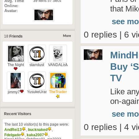
Avg. Time
39 Mins 57 Secs
Online
that Mik
Avatar
see mo
0 replies | 6 v
18
Friends
More
MindH
Buy ‘S
The Night
starrdust
VANDALisM
TV
Like an
YusukeUramesh
TheTrader
jimmy7
on-again
see mo
Recent Visitors
The last 10 visitor(s) to this page were:
0 replies | 4 v
AndRei13
,
bucknaked
,
Fdelgado
,
kaka2007
,