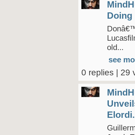
MindH
Doing 
Donâ€™t
Lucasfi
old...
see mo
0 replies | 29 
MindH
Unveil
Elordi.
Guillerm