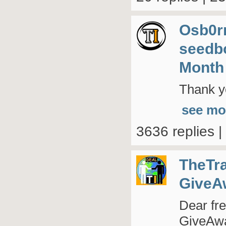
Osb0r
seedb
Month
Thank yo
see mo
3636 replies 
TheTr
GiveA
Dear fre
GiveAway