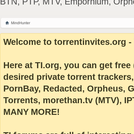
BTN, PTP, MTV, Empornium, Orpheus
MindHunter
Welcome to torrentinvites.org - 
Here at TI.org, you can get free (
desired private torrent tracke
PornBay, Redacted, Orpheus, Ga
Torrents, morethan.tv (MTV), IP
MANY MORE!