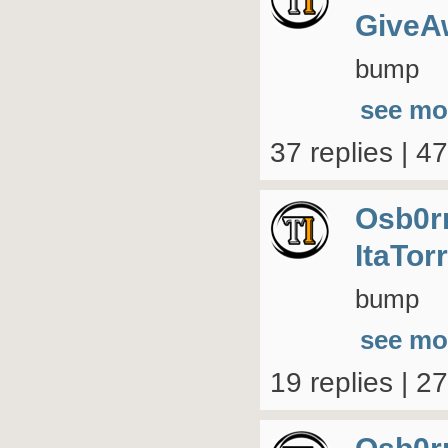
GiveA
bump
see mo
37 replies | 4
Osb0r
ItaTor
bump
see mo
19 replies | 2