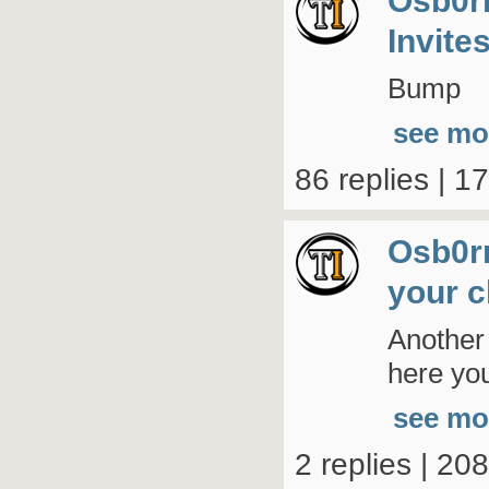
Osb0r
Invite
Bump
see mo
86 replies | 1
Osb0r
your c
Another
here you
see mo
2 replies | 20