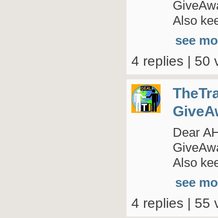
GiveAway
Also kee
see mo
4 replies | 50 
TheTr
GiveA
Dear AHI
GiveAway
Also kee
see mo
4 replies | 55 