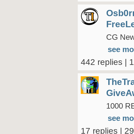
Osb0r
FreeL
CG New 
see mo
442 replies | 
TheTr
GiveA
1000 RE
see mo
17 replies | 2