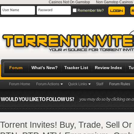
Casinos Not On Gamstop
Non Gamstop Casinos
Remember Me?
Forum
What's New?
Tracker List
Review Index
Tu
Forum Home
Forum Actions
Quick Links
Staff
Forum Rules
Torrent Invites! Buy, Trade, Sell O