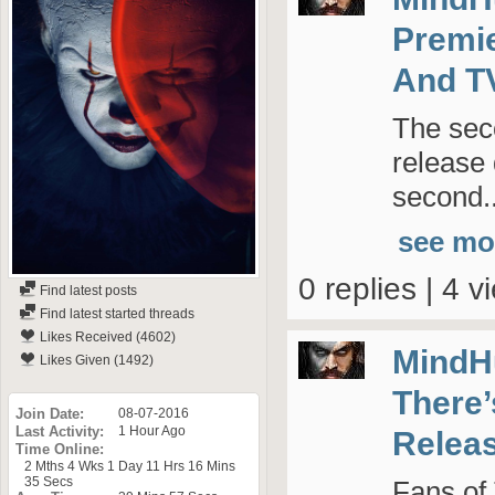
Premie
And T
The sec
release
second..
see mo
0 replies | 4 v
Find latest posts
Find latest started threads
Likes Received (4602)
MindH
Likes Given (1492)
There’
Join Date
08-07-2016
Last Activity
1 Hour Ago
Relea
Time Online
2 Mths 4 Wks 1 Day 11 Hrs 16 Mins
35 Secs
Fans of 