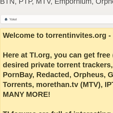
BTN, PTP, MTV, Empornium, Orpheus
Yokel
Welcome to torrentinvites.org - 
Here at TI.org, you can get free (
desired private torrent tracke
PornBay, Redacted, Orpheus, Ga
Torrents, morethan.tv (MTV), IP
MANY MORE!