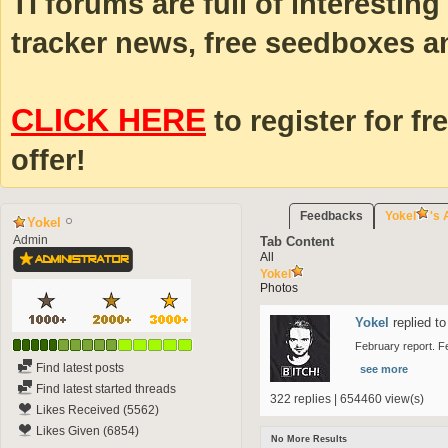
TI forums are full of interestin
tracker news, free seedboxes a
CLICK HERE
to register for fr
offer!
Feedbacks
Yokel
's 
Yokel
Admin
Tab Content
All
Yokel
Photos
Yokel
replied to
February report. F
Find latest posts
see more
Find latest started threads
322 replies | 654460 view(s)
Likes Received (5562)
Likes Given (6854)
No More Results