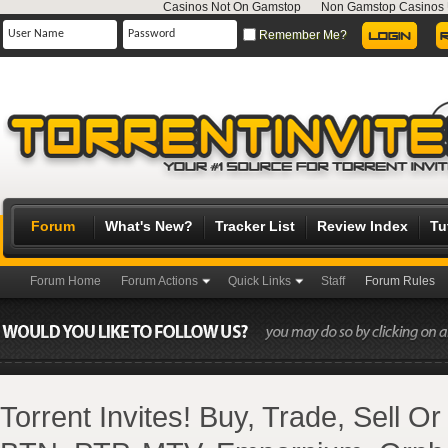
Casinos Not On Gamstop
Non Gamstop Casinos
Remember Me?
Forum
What's New?
Tracker List
Review Index
Tu
Forum Home
Forum Actions
Quick Links
Staff
Forum Rules
Torrent Invites! Buy, Trade, Sell O