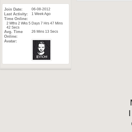
Join Date
06-08-2012
Last Activity
1 Week Ago
Time Online
2 Mths 2 Wks 5 Days 7 Hrs 47 Mins
42 Secs
Avg. Time
26 Mins 13 Secs
Online
Avatar
I