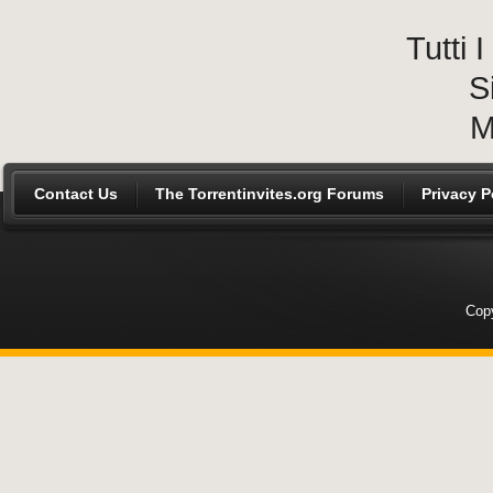
Tutti
S
M
Contact Us
The Torrentinvites.org Forums
Privacy P
Copy