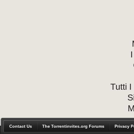
I
Tutti
S
M
Contact Us
The Torrentinvites.org Forums
Privacy P