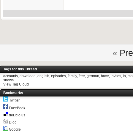
«
Pre
Tags for this Thread
accounts
,
download
,
english
,
episodes
,
family
,
free
,
german
,
have
,
invites
,
ln
,
mo
shows
View Tag Cloud
Bookmarks
Twitter
FaceBook
del.icio.us
Digg
Google