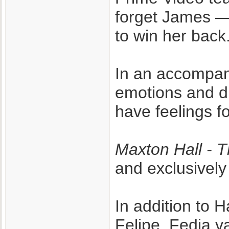
forget James —
to win her back
In an accompan
emotions and d
have feelings fo
Maxton Hall - 
and exclusively
In addition to
Felipe, Fedja v