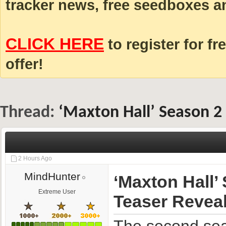
tracker news, free seedboxes a
CLICK HERE
to register for fr
offer!
Thread:
‘Maxton Hall’ Season 2
2 Hours Ago
MindHunter
‘Maxton Hall’
Extreme User
Teaser Revea