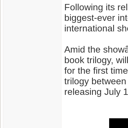
Following its 
biggest-ever in
international sho
Amid the show
book trilogy, wi
for the first ti
trilogy between
releasing July 1