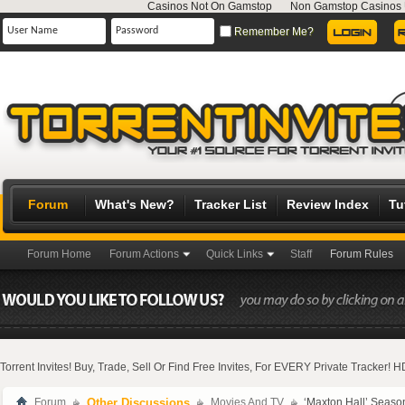
Casinos Not On Gamstop
Non Gamstop Casinos
Remember Me?
Forum
What's New?
Tracker List
Review Index
Tu
Forum Home
Forum Actions
Quick Links
Staff
Forum Rules
Torrent Invites! Buy, Trade, Sell Or Find Free Invites, For EVERY Private Tracker!
Forum
Other Discussions
Movies And TV
‘Maxton Hall’ Seaso