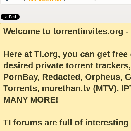
Welcome to torrentinvites.org - 
Here at TI.org, you can get free (
desired private torrent tracke
PornBay, Redacted, Orpheus, Ga
Torrents, morethan.tv (MTV), IP
MANY MORE!
TI forums are full of interestin