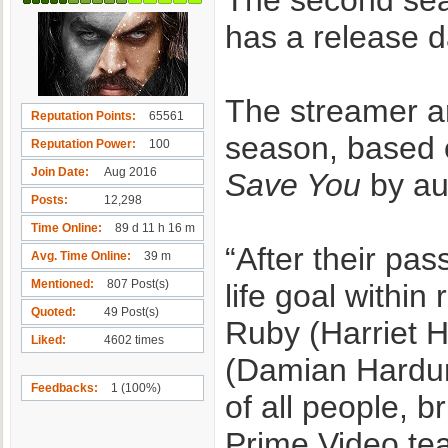
The second sea
has a release d
The streamer 
Reputation Points
65561
season, based o
Reputation Power
100
Join Date
Aug 2016
Save You
by au
Posts
12,298
Time Online
89 d 11 h 16 m
“After their pa
Avg. Time Online
39 m
Mentioned
807 Post(s)
life goal within
Quoted
49 Post(s)
Ruby (Harriet H
Liked
4602 times
(Damian Hardun
Feedbacks
1 (100%)
of all people, b
Prime Video te