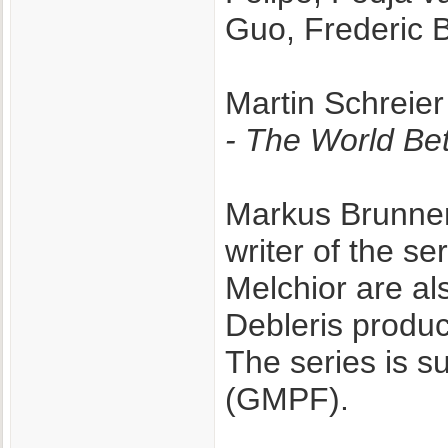
Guo, Frederic Ba
Martin Schreier
- The World B
Markus Brunnem
writer of the s
Melchior are al
Debleris produc
The series is 
(GMPF).