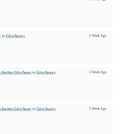
y
in
GiveAways
1 Week Ago
s Invites GiveAway
in
GiveAways
1 Week Ago
s Invites GiveAway
in
GiveAways
1 Week Ago