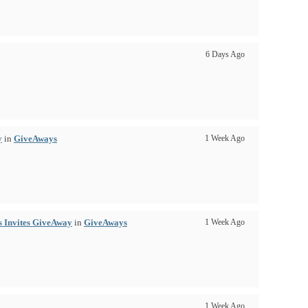
6 Days Ago
y
in
GiveAways
1 Week Ago
s Invites GiveAway
in
GiveAways
1 Week Ago
1 Week Ago