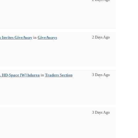
s Invites GiveAway
in
GiveAways
2 Days Ago
pp, HD-Space [W] hdarea
in
Traders Section
3 Days Ago
3 Days Ago