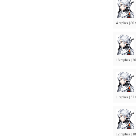
4 replies | 80
18 replies | 2
1 replies | 57
12 replies | 1