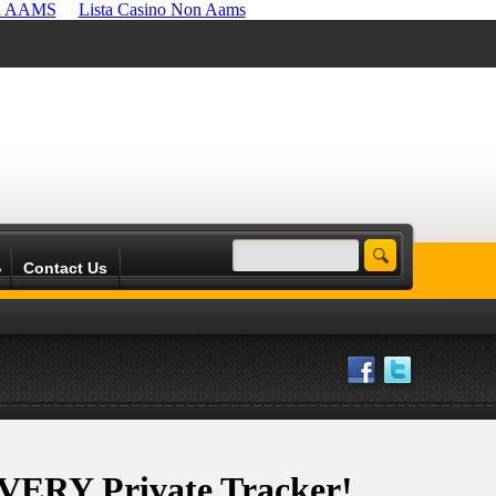
on AAMS
Lista Casino Non Aams
Contact Us
 EVERY Private Tracker!