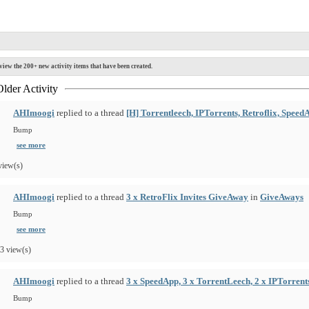
 view the 200+ new activity items that have been created.
Older Activity
AHImoogi
replied to a thread
[H] Torrentleech, IPTorrents, Retroflix, Spee
Bump
see more
 view(s)
AHImoogi
replied to a thread
3 x RetroFlix Invites GiveAway
in
GiveAways
Bump
see more
83 view(s)
AHImoogi
replied to a thread
3 x SpeedApp, 3 x TorrentLeech, 2 x IPTorrent
Bump