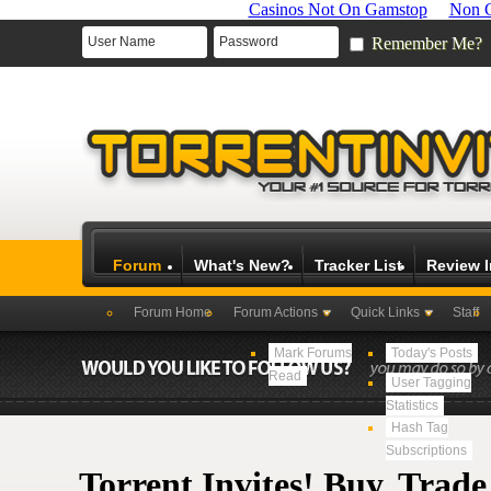
Casinos Not On Gamstop
Non 
Remember Me?
Forum
What's New?
Tracker List
Review 
Forum Home
Forum Actions
Quick Links
Staff
Mark Forums
Today's Posts
Read
User Tagging
Statistics
Hash Tag
Subscriptions
Torrent Invites! Buy, Trad