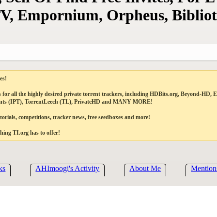
, Empornium, Orpheus, Bibliot
es!
nvites for all the highly desired private torrent trackers, including HDBits.org, Beyond-
rents (IPT), TorrentLeech (TL), PrivateHD and MANY MORE!
utorials, competitions, tracker news, free seedboxes and more!
thing TI.org has to offer!
ks
AHImoogi's Activity
About Me
Mention