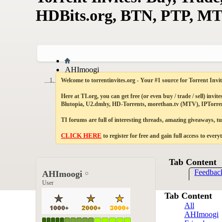
HDBits.org, BTN, PTP, MTV
AHImoogi
Welcome to torrentinvites.org - Your #1 source for Torrent Invit
Here at TI.org, you can get free (or even buy / trade / sell) i
Blutopia, U2.dmhy, HD-Torrents, morethan.tv (MTV), IPTor
TI forums are full of interesting threads, amazing giveaways, t
CLICK HERE
to register for free and gain full access to every
Tab Content
Feedbac
AHImoogi
User
Tab Content
All
AHImoogi