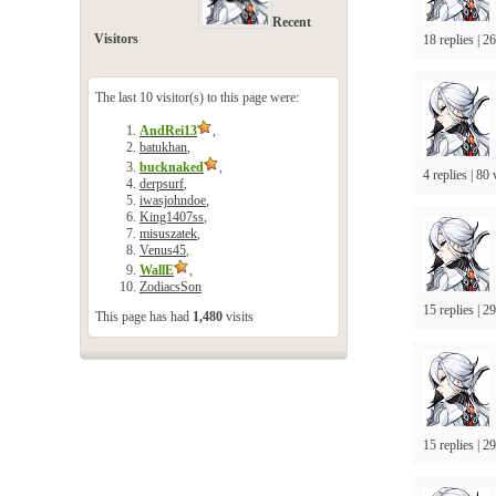
Recent
Visitors
18 replies | 2
The last 10 visitor(s) to this page were:
AndRei13
,
batukhan
,
bucknaked
,
4 replies | 80
derpsurf
,
iwasjohndoe
,
King1407ss
,
misuszatek
,
Venus45
,
WallE
,
ZodiacsSon
15 replies | 2
This page has had
1,480
visits
15 replies | 2