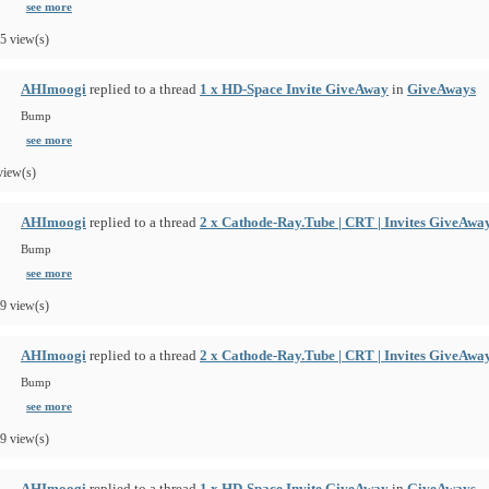
see more
65 view(s)
AHImoogi
replied to a thread
1 x HD-Space Invite GiveAway
in
GiveAways
Bump
see more
 view(s)
AHImoogi
replied to a thread
2 x Cathode-Ray.Tube | CRT | Invites GiveAwa
Bump
see more
99 view(s)
AHImoogi
replied to a thread
2 x Cathode-Ray.Tube | CRT | Invites GiveAwa
Bump
see more
99 view(s)
AHImoogi
replied to a thread
1 x HD-Space Invite GiveAway
in
GiveAways