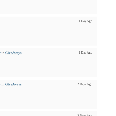
1 Day Ago
y
in
GiveAways
1 Day Ago
y
in
GiveAways
2 Days Ago
2 Days Ago