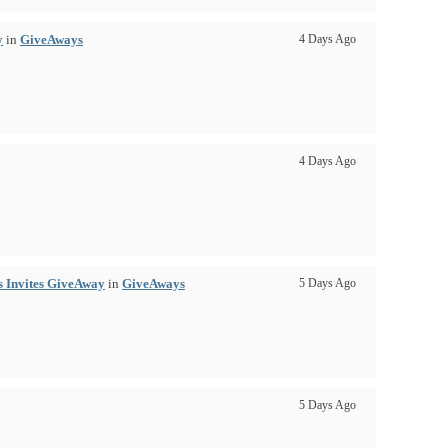
y
in
GiveAways
4 Days Ago
4 Days Ago
:
s Invites GiveAway
in
GiveAways
5 Days Ago
5 Days Ago