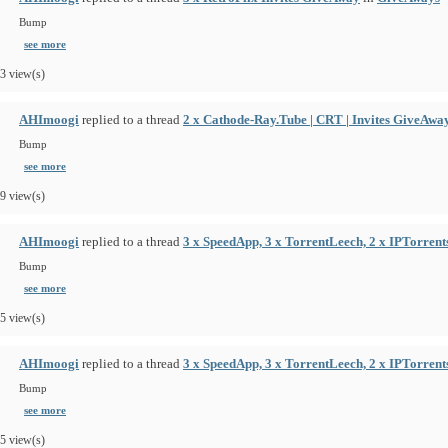
Bump
see more
83 view(s)
AHImoogi
replied to a thread
2 x Cathode-Ray.Tube | CRT | Invites GiveAwa
Bump
see more
99 view(s)
AHImoogi
replied to a thread
3 x SpeedApp, 3 x TorrentLeech, 2 x IPTorrent
Bump
see more
65 view(s)
AHImoogi
replied to a thread
3 x SpeedApp, 3 x TorrentLeech, 2 x IPTorrent
Bump
see more
65 view(s)