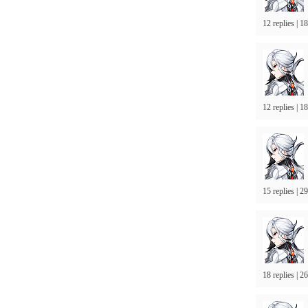
12 replies | 1
12 replies | 1
15 replies | 2
18 replies | 2