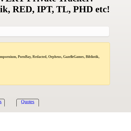
ik, RED, IPT, TL, PHD etc!
HD, Empornium, PornBay, Redacted, Orpheus, GazelleGames, Bibliotik,
s
Quotes