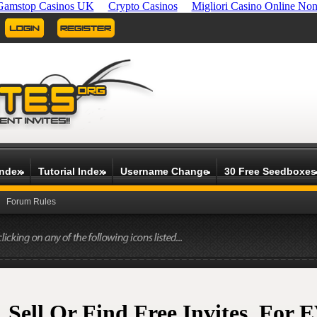
Gamstop Casinos UK
Crypto Casinos
Migliori Casino Online N
Index
Tutorial Index
Username Change
30 Free Seedboxes
Forum Rules
e, Sell Or Find Free Invites, For