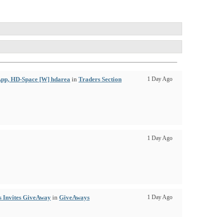
dApp, HD-Space [W] hdarea
in
Traders Section
1 Day Ago
1 Day Ago
s Invites GiveAway
in
GiveAways
1 Day Ago