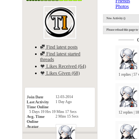
Friends
Photos
New Activity (
)
Please reload this page to
Find latest posts
Find latest started
threads
Likes Received (64)
Likes Given (68)
1 replies | 57
Join Date
12-03-2014
Last Activity
1 Day Ago
Time Online
5 Days 19 Hrs 19 Mins 17 Secs
12 replies | 1
Avg. Time
2 Mins 15 Secs
Online
Avatar