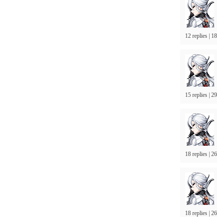
12 replies | 1
15 replies | 2
18 replies | 2
18 replies | 2