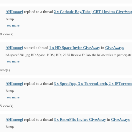
AHImoogi
replied to a thread
2 x Cathode-Ray.Tube | CRT | Invites GiveAwa
Bump
see more
99 view(s)
AHImoogi
started a thread
1 x HD-Space Invite GiveAway
in
GiveAways
hd-space6281.jpg HD-Space | HDS | HD | 2025 Review Follow the below rules to participate
see more
 view(s)
AHImoogi
replied to a thread
3 x SpeedApp, 3 x TorrentLeech, 2 x IPTorrent
Bump
see more
65 view(s)
AHImoogi
replied to a thread
3 x RetroFlix Invites GiveAway
in
GiveAways
Bump