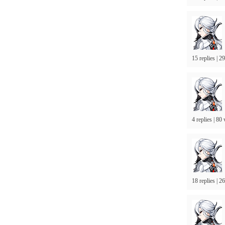
15 replies | 2
4 replies | 80
18 replies | 2