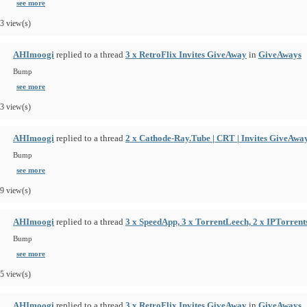
see more
83 view(s)
AHImoogi
replied to a thread
3 x RetroFlix Invites GiveAway
in
GiveAways
Bump
see more
83 view(s)
AHImoogi
replied to a thread
2 x Cathode-Ray.Tube | CRT | Invites GiveAwa
Bump
see more
99 view(s)
AHImoogi
replied to a thread
3 x SpeedApp, 3 x TorrentLeech, 2 x IPTorrent
Bump
see more
65 view(s)
AHImoogi
replied to a thread
3 x RetroFlix Invites GiveAway
in
GiveAways