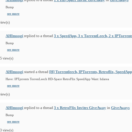
Bump
see more
 view(s)
AHImoogi
replied to a thread
3 x SpeedApp, 3 x TorrentLeech, 2 x IPTorrent
Bump
see more
65 view(s)
AHImoogi
started a thread
[H] Torrentleech, IPTorrents, Retroflix, SpeedA
Have: IPTprrents TorrenLeech HD-Space RetroFlix SpeedApp Want: hdarea
see more
 view(s)
AHImoogi
replied to a thread
3 x RetroFlix Invites GiveAway
in
GiveAways
Bump
see more
83 view(s)