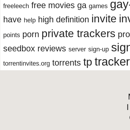
gay
free movies
ga
freeleech
games
invite
in
have
high definition
help
private trackers
porn
pr
points
sig
seedbox reviews
server
sign-up
tracker
tp
torrents
torrentinvites.org
I