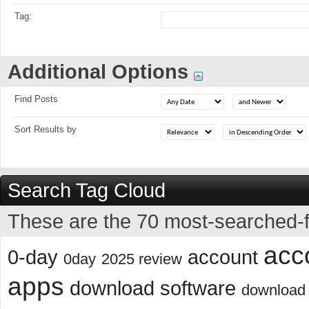
Tag:
Additional Options
Find Posts
Sort Results by
Search Tag Cloud
These are the 70 most-searched-f
acc
0-day
account
0day
2025 review
apps
download software
download 