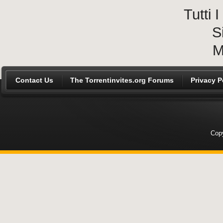
Tutti
S
M
Contact Us
The Torrentinvites.org Forums
Privacy P
Copy