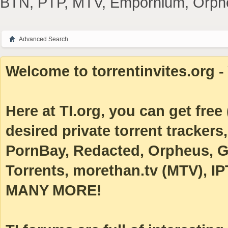
BTN, PTP, MTV, Empornium, Orpheus
Advanced Search
Welcome to torrentinvites.org - 
Here at TI.org, you can get free (
desired private torrent tracke
PornBay, Redacted, Orpheus, Ga
Torrents, morethan.tv (MTV), IP
MANY MORE!