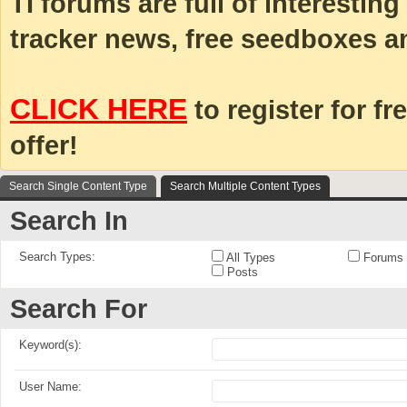
TI forums are full of interestin
tracker news, free seedboxes a
CLICK HERE
to register for fr
offer!
Search Single Content Type
Search Multiple Content Types
Search In
Search Types:
All Types
Forums
Posts
Search For
Keyword(s):
User Name: