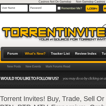
Casinos Not On Gamstop
Non Gamstop Casinos
Remember Me?
Forum
What's New?
Tracker List
Review Index
Tu
New Posts
New Events
Mark Forums Read
Torrent Invites! Buy, Trade, Sell O