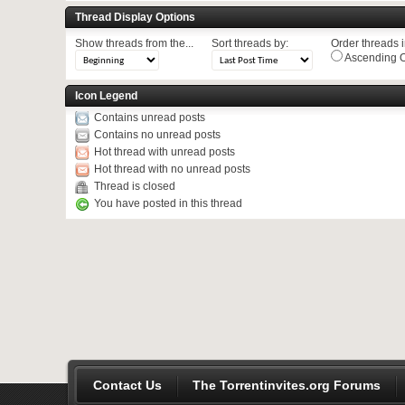
Thread Display Options
Show threads from the...
Sort threads by:
Order threads in
Ascending O
Icon Legend
Contains unread posts
Contains no unread posts
Hot thread with unread posts
Hot thread with no unread posts
Thread is closed
You have posted in this thread
Contact Us
The Torrentinvites.org Forums