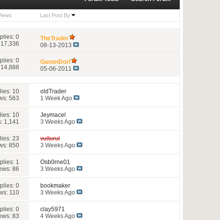
Views
Last Post By
plies:
0
TheTrader
 17,336
08-13-2013
plies:
0
GanonDorf
 14,888
05-06-2011
lies:
10
oldTrader
ws: 563
1 Week Ago
lies:
10
Jeymacel
: 1,141
3 Weeks Ago
lies:
23
vulturul
ws: 850
3 Weeks Ago
plies:
1
Osb0rne01
ews: 86
3 Weeks Ago
plies:
0
bookmaker
ws: 110
3 Weeks Ago
plies:
0
clay5971
ews: 83
4 Weeks Ago