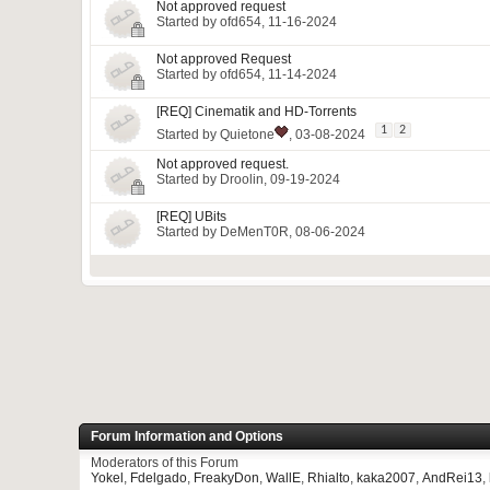
Not approved request
Started by
ofd654
, 11-16-2024
Not approved Request
Started by
ofd654
, 11-14-2024
[REQ] Cinematik and HD-Torrents
1
2
Started by
Quietone
, 03-08-2024
Not approved request.
Started by
Droolin
, 09-19-2024
[REQ] UBits
Started by
DeMenT0R
, 08-06-2024
Forum Information and Options
Moderators of this Forum
Yokel
,
Fdelgado
,
FreakyDon
,
WallE
,
Rhialto
,
kaka2007
,
AndRei13
,