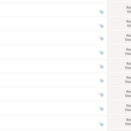
Re
Vi
Re
Vi
Re
Vie
Re
Vie
Re
Vie
Re
Vie
Re
Vie
Re
Vie
Re
Vie