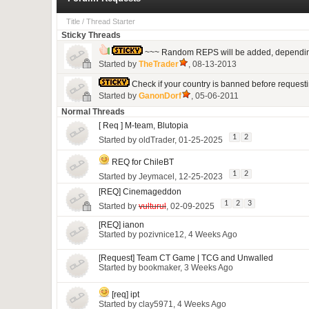
Title
/
Thread Starter
Sticky Threads
~~~ Random REPS will be added, depending 
Started by
TheTrader
, 08-13-2013
Check if your country is banned before requesti
Started by
GanonDorf
, 05-06-2011
Normal Threads
[ Req ] M-team, Blutopia
1
2
Started by
oldTrader
, 01-25-2025
REQ for ChileBT
1
2
Started by
Jeymacel
, 12-25-2023
[REQ] Cinemageddon
1
2
3
Started by
vulturul
, 02-09-2025
[REQ] ianon
Started by
pozivnice12
, 4 Weeks Ago
[Request] Team CT Game | TCG and Unwalled
Started by
bookmaker
, 3 Weeks Ago
[req] ipt
Started by
clay5971
, 4 Weeks Ago