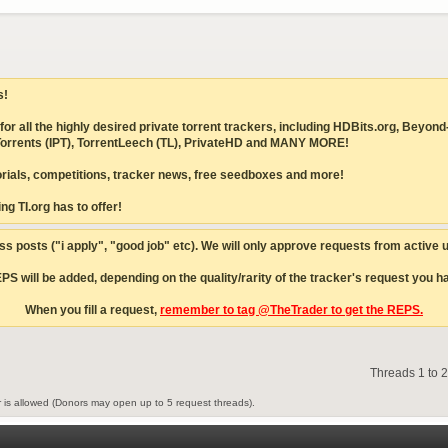
s!
ites for all the highly desired private torrent trackers, including HDBits.org,
IPTorrents (IPT), TorrentLeech (TL), PrivateHD and MANY MORE!
torials, competitions, tracker news, free seedboxes and more!
ng TI.org has to offer!
s posts ("i apply", "good job" etc). We will only approve requests from active
S will be added, depending on the quality/rarity of the tracker's request you hav
When you fill a request,
remember to tag @TheTrader to get the REPS.
Threads 1 to 
is allowed (Donors may open up to 5 request threads).