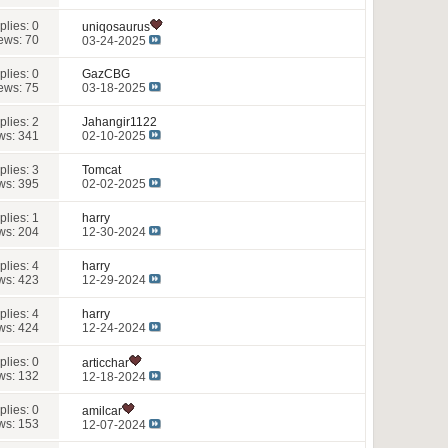
plies:
0
uniqosaurus
ews: 70
03-24-2025
plies:
0
GazCBG
ews: 75
03-18-2025
plies:
2
Jahangir1122
ws: 341
02-10-2025
plies:
3
Tomcat
ws: 395
02-02-2025
plies:
1
harry
ws: 204
12-30-2024
plies:
4
harry
ws: 423
12-29-2024
plies:
4
harry
ws: 424
12-24-2024
plies:
0
articchar
ws: 132
12-18-2024
plies:
0
amilcar
ws: 153
12-07-2024