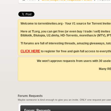
Welcome to torrentinvites.org - Your #1 source for Torrent Invite
Here at TI.org, you can get free (or even buy / trade / sell) inv
Bibliotik, Blutopia, U2.dmhy, HD-Torrents, morethan.tv (MTV), 
TI forums are full of interesting threads, amazing giveaways, tu
CLICK HERE
to register for free and gain full access to everythi
We won't approve requests from users with 30 useles
Many REP
Forum:
Requests
Maybe someone is kind enough to give you an invite. ONLY one request per user 
Forum:
Requests