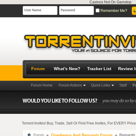
Casinos Not On Gamstop
Remember Me?
Forum
What's New?
Tracker List
Review 
Forum Home
Forum Actions
Quick Links
Staff
F
Torrent Invites! Buy, Trade, Sell Or Find Free Invites, For EVERY Pri
Forum
GiveAways And Requests Forum
Requests