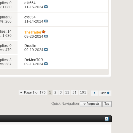
plies:
0
ofd654
: 1,080
11-16-2024
plies:
0
ofd654
ws: 266
11-14-2024
lies:
14
TheTrader
: 1,630
09-26-2024
plies:
0
Droolin
ws: 479
09-19-2024
plies:
3
DeMenT0R
ws: 387
09-13-2024
...
Page 1 of 175
1
2
3
11
51
101
Last
Quick Navigation
Requests
Top