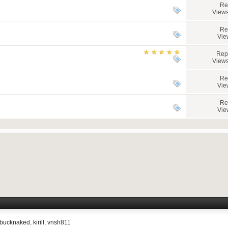
Re
Views
Re
Vie
Rep
Views
Re
Vie
Re
Vie
bucknaked
,
kirill
,
vnsh811