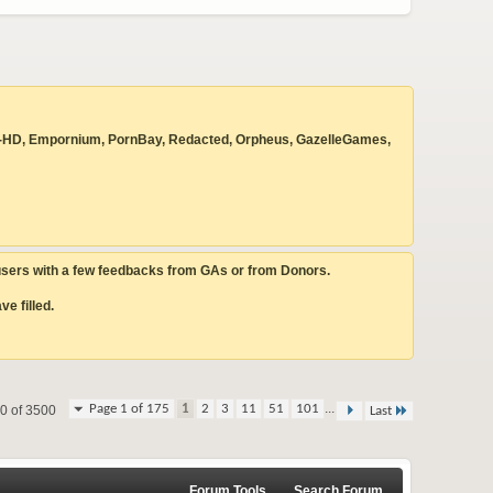
 Beyond-HD, Empornium, PornBay, Redacted, Orpheus, GazelleGames,
 users with a few feedbacks from GAs or from Donors.
e filled.
...
Page 1 of 175
1
2
3
11
51
101
20 of 3500
Last
Forum Tools
Search Forum