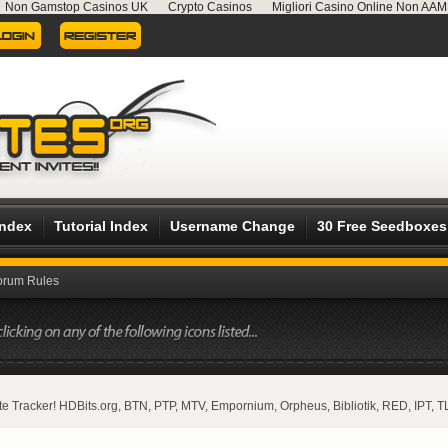
Non Gamstop Casinos UK
Crypto Casinos
Migliori Casino Online Non AA
Index
Tutorial Index
Username Change
30 Free Seedboxes
orum Rules
vate Tracker! HDBits.org, BTN, PTP, MTV, Empornium, Orpheus, Bibliotik, RED, IPT, T