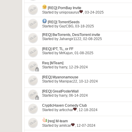
[REQ] PornBay Invite
Started by
uniqosaurus
, 03-24-2025
[REQ] TorrentSeeds
Started by
GazCBG
, 03-18-2025
[REQ] BwTorrents, DesiTorrent invite
Started by
Jahangir1122
, 02-08-2025
[REQ] IPT, TL, or FF
Started by
MrKajun
, 01-08-2025
Req [MTeam]
Started by
harry
, 12-29-2024
[REQ] Myanonamouse
Started by
Manipac22
, 10-12-2024
[REQ] GreatPosterWall
Started by
harry
, 06-14-2024
CrypticHaven Comedy Club
Started by
articchar
, 12-18-2024
[req] M-team
Started by
amilcar
, 12-07-2024