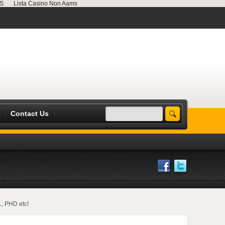
MS
Lista Casino Non Aams
Contact Us
L, PHD etc!