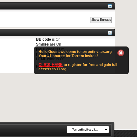
BB code
is
On
Smilies
are
On
[IMG]
code is
Off
Hello Guest, welcome to torrentinvites.org -
[VIDEO]
code is
Off
Your #1 source for Torrent Invites!
HTML code is
Off
CLICK HERE
to register for free and gain full
Forum Rules
access to TI.org!