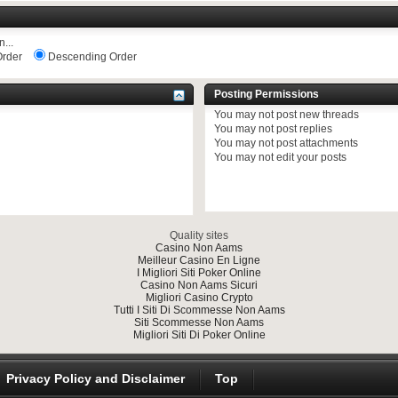
...
rder
Descending Order
Posting Permissions
You
may not
post new threads
You
may not
post replies
You
may not
post attachments
You
may not
edit your posts
Quality sites
Casino Non Aams
Meilleur Casino En Ligne
I Migliori Siti Poker Online
Casino Non Aams Sicuri
Migliori Casino Crypto
Tutti I Siti Di Scommesse Non Aams
Siti Scommesse Non Aams
Migliori Siti Di Poker Online
Privacy Policy and Disclaimer
Top