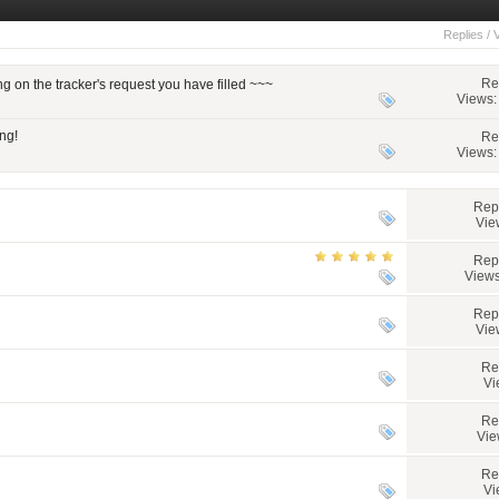
Replies
/
Re
on the tracker's request you have filled ~~~
Views:
ng!
Re
Views:
Rep
Vie
Rep
Views
Rep
Vie
Re
Vi
Re
Vie
Re
Vi