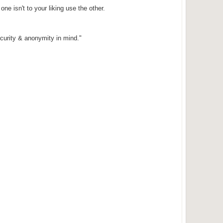
one isn't to your liking use the other.
curity & anonymity in mind."