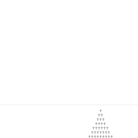
☥
☥☥
☥☥☥
☥☥☥☥
☥☥☥☥☥☥
☥☥☥☥☥☥☥
☥☥☥☥☥☥☥☥☥