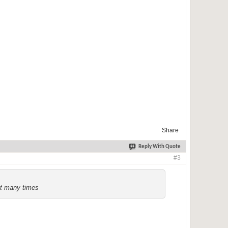
Share
Reply With Quote
#3
ct many times