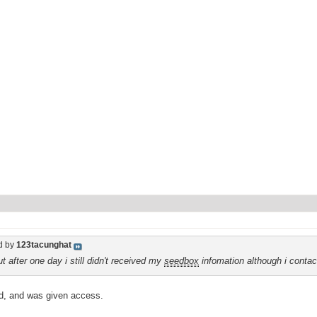
d by
123tacunghat
t after one day i still didn't received my
seedbox
infomation although i conta
ard, and was given access.