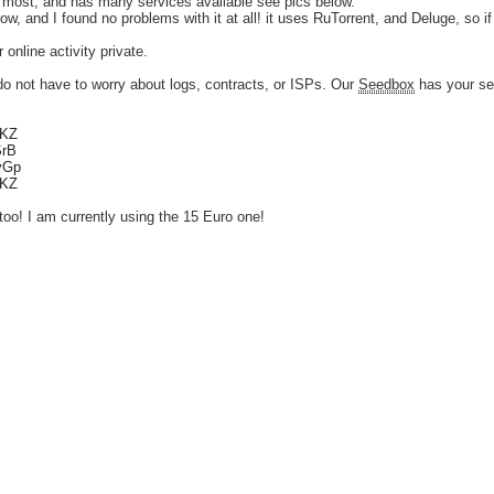
 most, and has many services available see pics below.
w, and I found no problems with it at all! it uses RuTorrent, and Deluge, so if 
online activity private.
 not have to worry about logs, contracts, or ISPs. Our
Seedbox
has your se
tKZ
SrB
vvGp
tKZ
too! I am currently using the 15 Euro one!