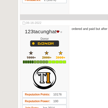
Feedbacks
2 (100%)
06-16-2022
ordered and paid but after
123tacunghat
Donor
Reputation Points
10176
Reputation Power
100
Join Date
Jan 2014