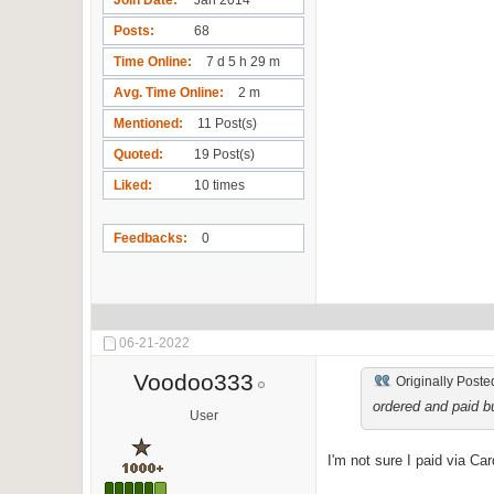
Posts
68
Time Online
7 d 5 h 29 m
Avg. Time Online
2 m
Mentioned
11 Post(s)
Quoted
19 Post(s)
Liked
10 times
Feedbacks
0
06-21-2022
Voodoo333
Originally Poste
ordered and paid bu
User
I'm not sure I paid via C