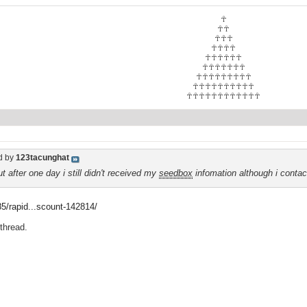
☥
☥☥
☥☥☥
☥☥☥☥
☥☥☥☥☥☥
☥☥☥☥☥☥☥
☥☥☥☥☥☥☥☥☥
☥☥☥☥☥☥☥☥☥☥
☥☥☥☥☥☥☥☥☥☥☥☥
d by
123tacunghat
t after one day i still didn't received my
seedbox
infomation although i conta
f85/rapid...scount-142814/
 thread.