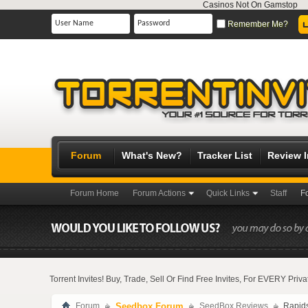
Casinos Not On Gamstop
Remember Me?
Forum
What's New?
Tracker List
Review 
Forum Home
Forum Actions
Quick Links
Staff
F
Torrent Invites! Buy, Trade, Sell Or Find Free Invites, For EVERY Pri
Forum
Seedbox Forum
SeedBox Reviews
Rapid