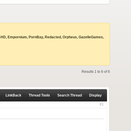
 Beyond-HD, Empornium, PornBay, Redacted, Orpheus, GazelleGames,
Results 1 to 6 of 6
LinkBack
Thread Tools
Search Thread
Display
#1