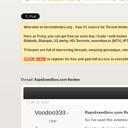
Welcome to torrentinvites.org - Your #1 source for Torrent Invite
Here at TI.org, you can get free (or even buy / trade / sell) inv
Bibliotik, Blutopia, U2.dmhy, HD-Torrents, morethan.tv (MTV), 
TI forums are full of interesting threads, amazing giveaways, tu
CLICK HERE
to register for free and gain full access to everythi
Thread:
Rapidseedbox.com Review
06-12-2022
Voodoo333
Rapidseedbox.com R
So I've used this extensiv
User