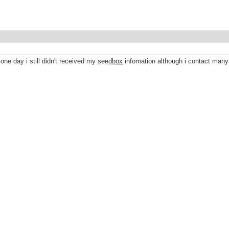
 one day i still didn't received my
seedbox
infomation although i contact many