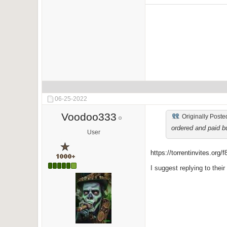
06-25-2022
Voodoo333
Originally Poste
ordered and paid bu
User
https://torrentinvites.org/
I suggest replying to their