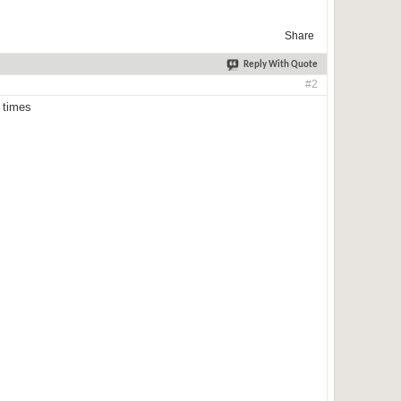
Share
Reply With Quote
#2
 times