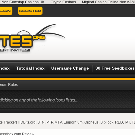
Non Gamstop Casinos UK
Crypto Casinos
Migliori Casino Online Non AA
Index
Tutorial Index
Username Change
30 Free Seedboxes
orum Rules
vate Tracker! HDBits.org, BTN, PTP, MTV, Empornium, Orpheus, Bibliotik, RED, IPT, T
seedbox.com Review