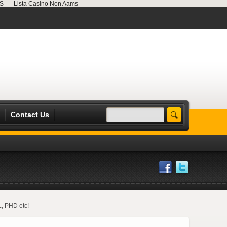
MS
Lista Casino Non Aams
Contact Us
L, PHD etc!