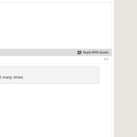
Reply With Quote
#4
ct many times