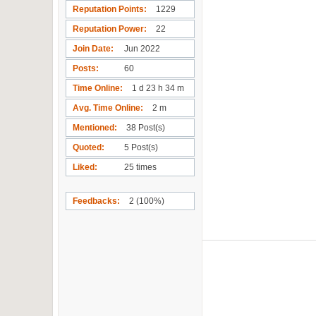
Reputation Points
1229
Reputation Power
22
Join Date
Jun 2022
Posts
60
Time Online
1 d 23 h 34 m
Avg. Time Online
2 m
Mentioned
38 Post(s)
Quoted
5 Post(s)
Liked
25 times
Feedbacks
2 (100%)