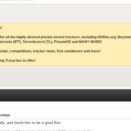
s!
ites for all the highly desired private torrent trackers, including HDBits.org,
IPTorrents (IPT), TorrentLeech (TL), PrivateHD and MANY MORE!
torials, competitions, tracker news, free seedboxes and more!
ng TI.org has to offer!
eview
ely, and found this to be a good Box.