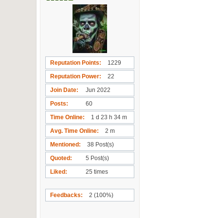
Reputation Points
1229
Reputation Power
22
Join Date
Jun 2022
Posts
60
Time Online
1 d 23 h 34 m
Avg. Time Online
2 m
Mentioned
38 Post(s)
Quoted
5 Post(s)
Liked
25 times
Feedbacks
2 (100%)