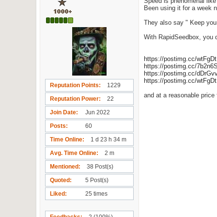
Speed is phenomenal like
Been using it for a week no
They also say " Keep your 
With RapidSeedbox, you do
https://postimg.cc/wtFgD
https://postimg.cc/7b2n6
https://postimg.cc/dDrG
https://postimg.cc/wtFgD
Reputation Points
1229
and at a reasonable price 
Reputation Power
22
Join Date
Jun 2022
Posts
60
Time Online
1 d 23 h 34 m
Avg. Time Online
2 m
Mentioned
38 Post(s)
Quoted
5 Post(s)
Liked
25 times