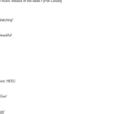
w music release of the week? (Poll Closed)
Watching”
eautiful'
uxe: HEEL'
 Gun'
Fun
'