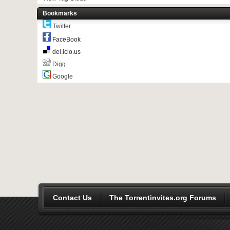
Bookmarks
Twitter
FaceBook
del.icio.us
Digg
Google
Contact Us
The Torrentinvites.org Forums