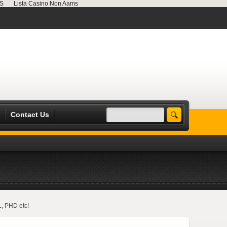
MS
Lista Casino Non Aams
Contact Us
L, PHD etc!