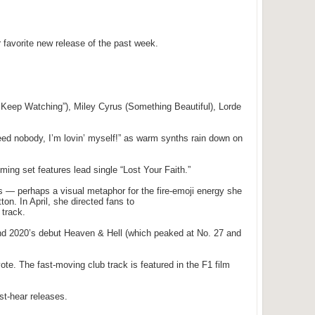
r favorite new release of the past week.
t Keep Watching”), Miley Cyrus (Something Beautiful), Lorde
eed nobody, I’m lovin’ myself!” as warm synths rain down on
ming set features lead single “Lost Your Faith.”
es — perhaps a visual metaphor for the fire-emoji energy she
ton. In April, she directed fans to
 track.
and 2020’s debut Heaven & Hell (which peaked at No. 27 and
e. The fast-moving club track is featured in the F1 film
st-hear releases.