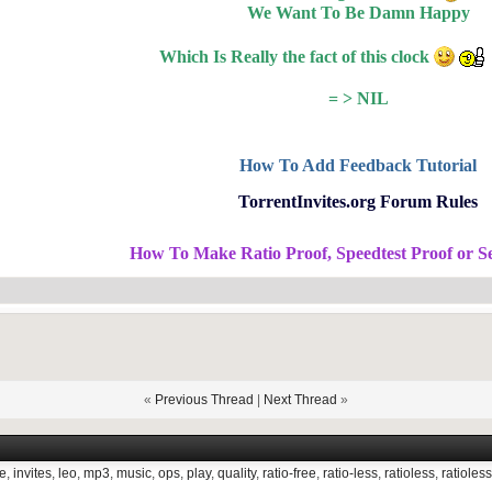
We Want To Be Damn Happy
Which Is Really the fact of this clock
= > NIL
How To Add Feedback Tutorial
TorrentInvites.org Forum Rules
How To Make Ratio Proof, Speedtest Proof or S
«
Previous Thread
|
Next Thread
»
e
,
invites
,
leo
,
mp3
,
music
,
ops
,
play
,
quality
,
ratio-free
,
ratio-less
,
ratioless
,
ratioless