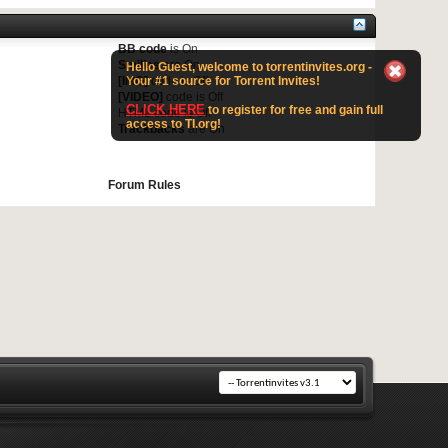
BB code
is
On
Smilies
are
On
Hello Guest, welcome to torrentinvites.org -
Your #1 source for Torrent Invites!
[IMG]
code is
Off
[VIDEO]
code is
Off
CLICK HERE
to register for free and gain full
HTML code is
Off
access to TI.org!
Trackbacks
are
On
Forum Rules