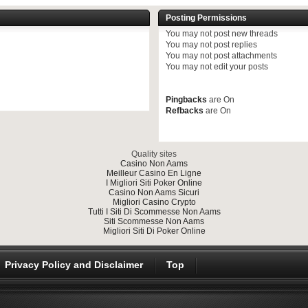
Posting Permissions
You
may not
post new threads
You
may not
post replies
You
may not
post attachments
You
may not
edit your posts
Pingbacks
are
On
Refbacks
are
On
Quality sites
Casino Non Aams
Meilleur Casino En Ligne
I Migliori Siti Poker Online
Casino Non Aams Sicuri
Migliori Casino Crypto
Tutti I Siti Di Scommesse Non Aams
Siti Scommesse Non Aams
Migliori Siti Di Poker Online
Privacy Policy and Disclaimer
Top