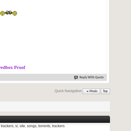
eedbox Proof
Reply With Quote
Quick Navigation
Music
Top
 trackers
,
si
,
site
,
songs
,
torrents
,
trackers