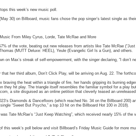
tops this week’s new music poll.
 (May 30) on Billboard, music fans chose the pop singer’s latest single as thei
 Music From Miley Cyrus, Lorde, Tate McRae and More
 57% of the vote, beating out new releases from artists like Tate McRae (“Jus
 Thomas (MUTT Deluxe: HEEL), Yeule (Evangelic Girl Is a Gun), and others.
wn on Max’s streak of self-empowerment, with the singer declaring, “I don’t n
that her third album, Don’t Click Play, will be arriving on Aug. 22. The forthco
raving the heat within a triangle of fire, her hands gripping its burning edg
n they hit play. The triangle itself resembles the familiar symbol for a play but
, a site disguised as an online petition that cleverly teased an unreleased
2023’s Diamonds & Dancefloors (which reached No. 34 on the Billboard 200) 
single “Sweet But Psycho,” a top 10 hit on the Billboard Hot 100 in 2018).
l was Tate McRae’s “Just Keep Watching”, which received nearly 15% of the vot
 of this week’s poll below and visit Billboard’s Friday Music Guide for more mu