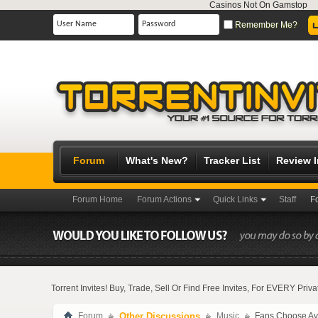
Casinos Not On Gamstop
Remember Me?
Forum
What's New?
Tracker List
Review 
Forum Home
Forum Actions
Quick Links
Staff
F
Torrent Invites! Buy, Trade, Sell Or Find Free Invites, For EVERY Pri
Forum
Other Discussions
Music
Fans Choose Ava