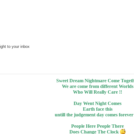
ght to your inbox
Sweet Dream Nightmare Come Toget
We are come from different Worlds
Who Will Really Care !!
Day Went Night Comes
Earth face this
untill the judgement day comes foreve
People Here People There
Does Change The Clock