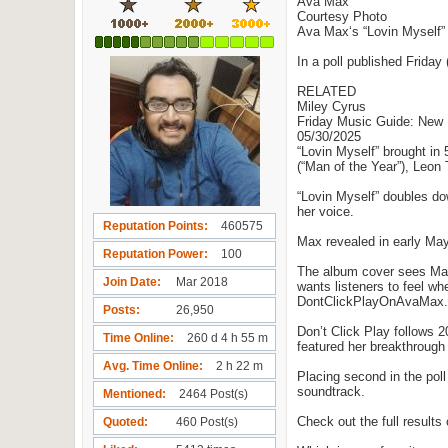
Ava Max
Courtesy Photo
Ava Max‘s “Lovin Myself” 
In a poll published Friday
RELATED
Miley Cyrus
Friday Music Guide: New
05/30/2025
“Lovin Myself” brought in
(“Man of the Year”), Leon
“Lovin Myself” doubles do
her voice.
Reputation Points
460575
Max revealed in early May 
Reputation Power
100
The album cover sees Max b
Join Date
Mar 2018
wants listeners to feel whe
DontClickPlayOnAvaMax.com
Posts
26,950
Don’t Click Play follows 
Time Online
260 d 4 h 55 m
featured her breakthrough 
Avg. Time Online
2 h 22 m
Placing second in the pol
soundtrack.
Mentioned
2464 Post(s)
Check out the full results
Quoted
460 Post(s)