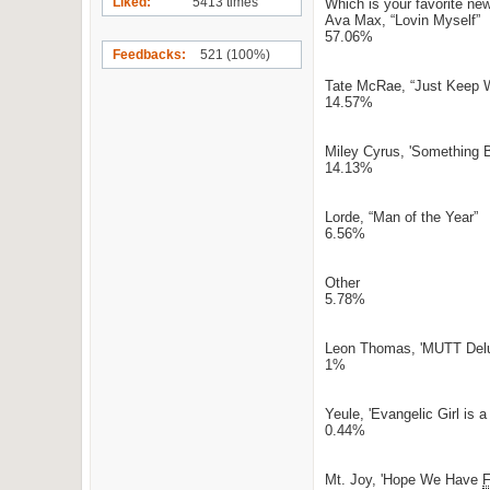
Liked
5413 times
Which is your favorite ne
Ava Max, “Lovin Myself”
57.06%
Feedbacks
521 (100%)
Tate McRae, “Just Keep 
14.57%
Miley Cyrus, 'Something B
14.13%
Lorde, “Man of the Year”
6.56%
Other
5.78%
Leon Thomas, 'MUTT Del
1%
Yeule, 'Evangelic Girl is a
0.44%
Mt. Joy, 'Hope We Have