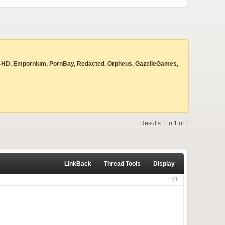
 Beyond-HD, Empornium, PornBay, Redacted, Orpheus, GazelleGames,
Results 1 to 1 of 1
LinkBack
Thread Tools
Display
#1