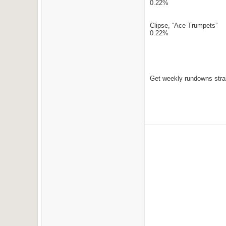
0.22%
Clipse, “Ace Trumpets”
0.22%
Get weekly rundowns strai