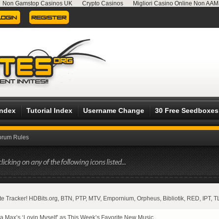
Non Gamstop Casinos UK
Crypto Casinos
Migliori Casino Online Non AA
Index
Tutorial Index
Username Change
30 Free Seedboxes
orum Rules
vate Tracker! HDBits.org, BTN, PTP, MTV, Empornium, Orpheus, Bibliotik, RED, IPT, T
 Max’s ‘Lovin Myself’ as This Week’s Favorite New Music