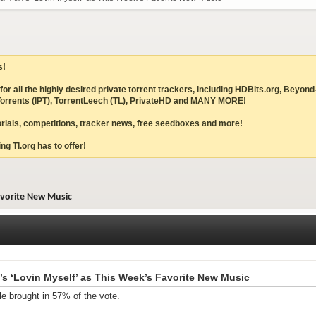
s!
ites for all the highly desired private torrent trackers, including HDBits.org,
IPTorrents (IPT), TorrentLeech (TL), PrivateHD and MANY MORE!
torials, competitions, tracker news, free seedboxes and more!
ng TI.org has to offer!
avorite New Music
s ‘Lovin Myself’ as This Week’s Favorite New Music
le brought in 57% of the vote.