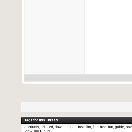
Tags for this Thread
accounts
,
artis
,
cd
,
download
,
ds
,
fast
,
film
,
flac
,
free
,
fun
,
guide
,
hav
View Tag Cloud