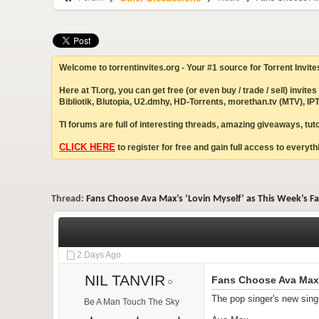
Welcome to torrentinvites.org - Your #1 source for Torrent Invite
Here at TI.org, you can get free (or even buy / trade / sell) inv
Bibliotik, Blutopia, U2.dmhy, HD-Torrents, morethan.tv (MTV), 
TI forums are full of interesting threads, amazing giveaways, tu
CLICK HERE
to register for free and gain full access to everythi
Thread:
Fans Choose Ava Max’s ‘Lovin Myself’ as This Week’s F
2 Days Ago
NIL TANVIR
Fans Choose Ava Max’
The pop singer's new sing
Be A Man Touch The Sky