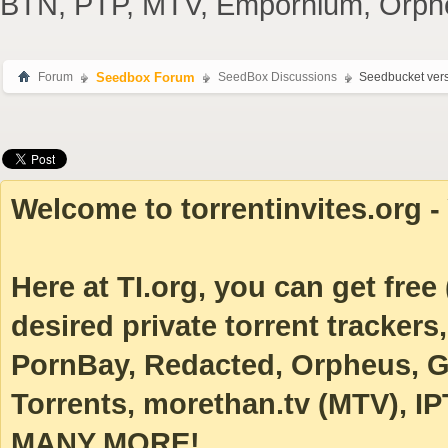
BTN, PTP, MTV, Empornium, Orpheus
Forum
Seedbox Forum
SeedBox Discussions
Seedbucket vers
Welcome to torrentinvites.org - 
Here at TI.org, you can get free (
desired private torrent tracke
PornBay, Redacted, Orpheus, Ga
Torrents, morethan.tv (MTV), IP
MANY MORE!