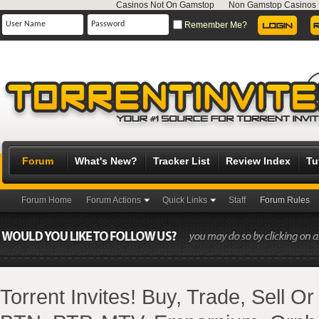
Casinos Not On Gamstop
Non Gamstop Casinos
Remember Me?
Forum
What's New?
Tracker List
Review Index
Tu
Forum Home
Forum Actions
Quick Links
Staff
Forum Rules
Torrent Invites! Buy, Trade, Sell O