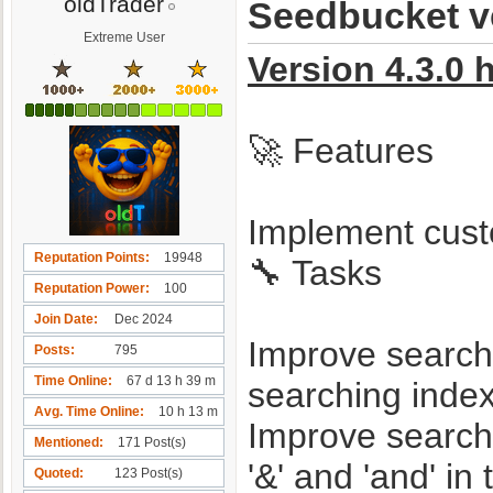
oldTrader
Seedbucket ve
Extreme User
Version 4.3.0 
🚀 Features
Implement cust
Reputation Points
19948
🔧 Tasks
Reputation Power
100
Join Date
Dec 2024
Improve search 
Posts
795
Time Online
67 d 13 h 39 m
searching indexe
Avg. Time Online
10 h 13 m
Improve search 
Mentioned
171 Post(s)
'&' and 'and' in
Quoted
123 Post(s)