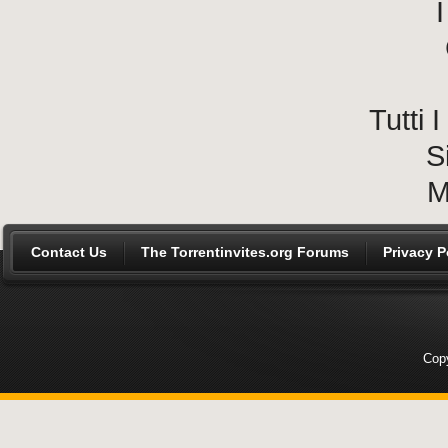
I
Tutti
S
M
Contact Us
The Torrentinvites.org Forums
Privacy P
Copy