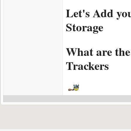
Let's Add yo
Storage
What are the
Trackers