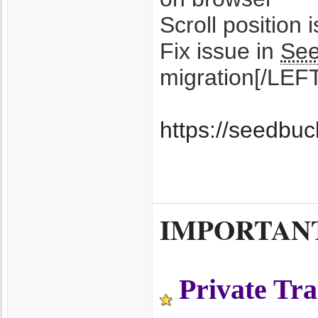
Scroll position 
Fix issue in
Se
migration[/LEF
https://seedbu
IMPORTANT T
Private Tr