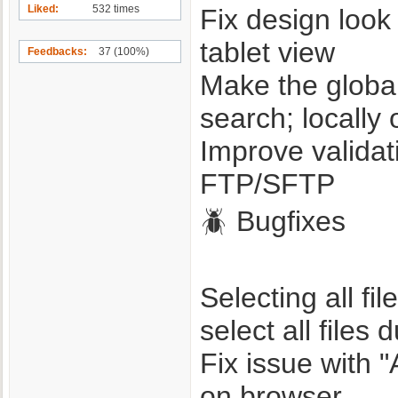
Liked
532 times
Fix design look 
tablet view
Feedbacks
37 (100%)
Make the global
search; locally 
Improve validat
FTP/SFTP
🪲 Bugfixes
Selecting all fi
select all files 
Fix issue with 
on browser