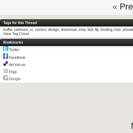
«
Pre
Tags for this Thread
buffer
,
cartoons
,
cc
,
comics
,
design
,
download
,
emp
,
fast
,
ftp
,
hosting
,
irssi
,
privat
View Tag Cloud
Bookmarks
Twitter
FaceBook
del.icio.us
Digg
Google