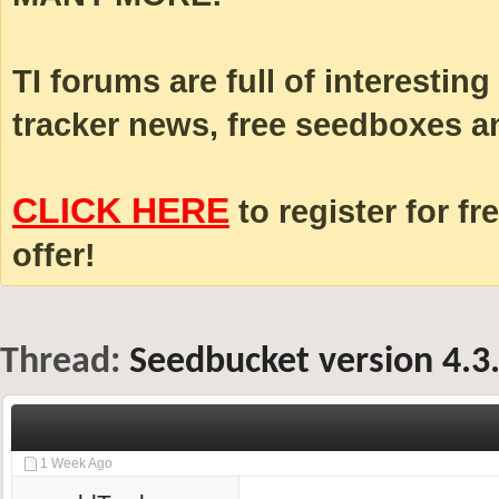
TI forums are full of interestin
tracker news, free seedboxes a
CLICK HERE
to register for fr
offer!
Thread:
Seedbucket version 4.3
1 Week Ago