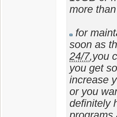
more than 
for main
soon as t
24/7
,you 
you get s
increase 
or you wan
definitely
programs a