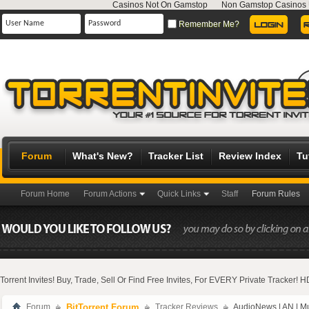
Casinos Not On Gamstop
Non Gamstop Casinos
Remember Me?
Forum
What's New?
Tracker List
Review Index
Tu
Forum Home
Forum Actions
Quick Links
Staff
Forum Rules
Torrent Invites! Buy, Trade, Sell Or Find Free Invites, For EVERY Private Tracker!
Forum
BitTorrent Forum
Tracker Reviews
AudioNews | AN | M