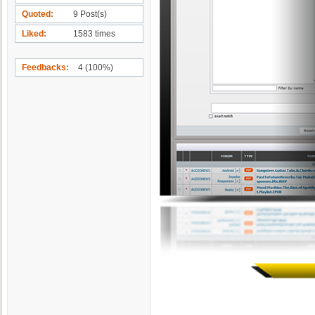
Quoted
9 Post(s)
Liked
1583 times
Feedbacks
4 (100%)