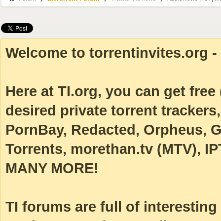
Welcome to torrentinvites.org - 
Here at TI.org, you can get free (
desired private torrent tracke
PornBay, Redacted, Orpheus, Ga
Torrents, morethan.tv (MTV), IP
MANY MORE!
TI forums are full of interestin