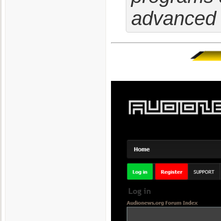
advanced 