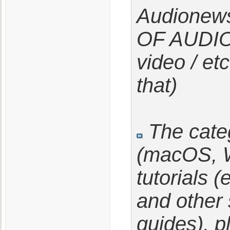
Audionew
OF AUDION
video / etc
that)
The categ
(macOS, W
tutorials 
and other 
guides), p