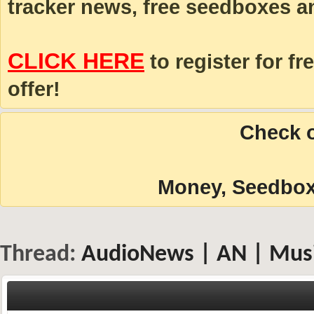
tracker news, free seedboxes a
CLICK HERE
to register for fr
offer!
Check o
Money, Seedboxe
Thread:
AudioNews | AN | Musi