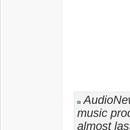
AudioNew
music prod
almost las