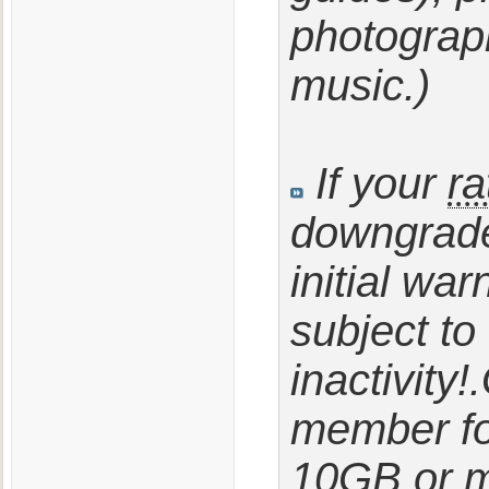
photography
music.)
If your
ra
downgrade
initial wa
subject to
inactivity!
member fo
10GB or m