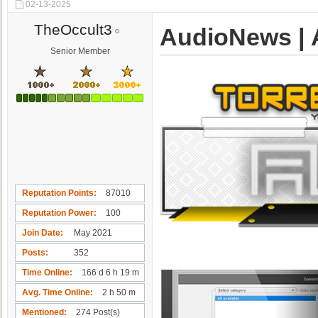
02-13-2025
TheOccult3
AudioNews | A
Senior Member
Reputation Points
87010
Reputation Power
100
Join Date
May 2021
Posts
352
Time Online
166 d 6 h 19 m
Avg. Time Online
2 h 50 m
Mentioned
274 Post(s)