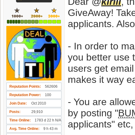
Dear @
kirill
, t
GiveAway! Take 
applicants. Als
- In order to m
you better use
users get emai
makes it way eas
Reputation Points
562606
Reputation Power
100
- You are allow
Join Date
Oct 2010
by posting "
BU
Posts
29,910
Time Online
1783 d 22 h N/A
applicants" e
Avg. Time Online
9 h 43 m