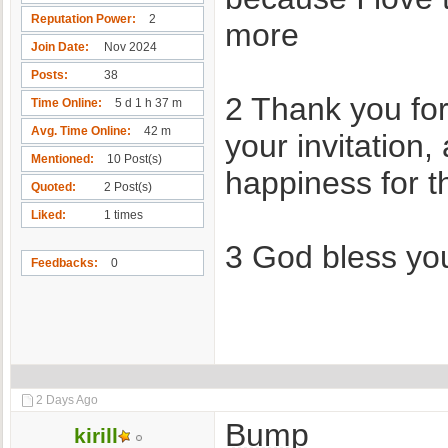
Reputation Power
2
more
Join Date
Nov 2024
Posts
38
2 Thank you for
Time Online
5 d 1 h 37 m
Avg. Time Online
42 m
your invitation
Mentioned
10 Post(s)
happiness for t
Quoted
2 Post(s)
Liked
1 times
3 God bless yo
Feedbacks
0
2 Days Ago
Bump
kirill