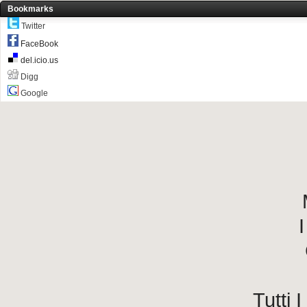
Bookmarks
Twitter
FaceBook
del.icio.us
Digg
Google
I
Tutti