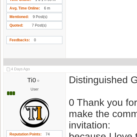
Avg. Time Online
6 m
Mentioned
9 Post(s)
Quoted
7 Post(s)
Feedbacks
0
4 Days Ago
Distinguished
Ti0
User
0 Thank you for
make the commu
invitation:
because I love 
Reputation Points
74