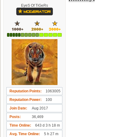
EyeS Of TiGeRs
Reputation Points
1063005
Reputation Power
100
Join Date
Aug 2017
Posts
36,469
Time Online
643 d 3 h 18 m
Avg. Time Online
5 h 27 m