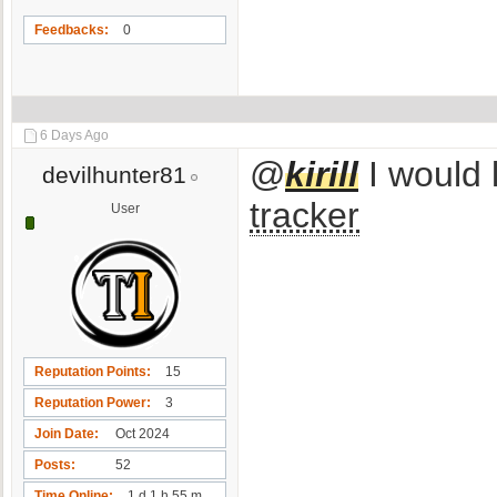
Feedbacks
0
6 Days Ago
@
kirill
I would l
devilhunter81
tracker
User
Reputation Points
15
Reputation Power
3
Join Date
Oct 2024
Posts
52
Time Online
1 d 1 h 55 m