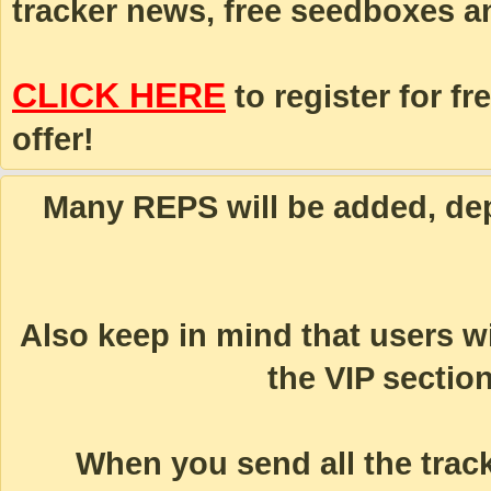
tracker news, free seedboxes a
CLICK HERE
to register for fr
offer!
Many REPS will be added, dep
Also keep in mind that users 
the VIP section
When you send all the track