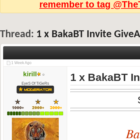
remember to tag @TheT
Thread:
1 x BakaBT Invite Give
1 Week Ago
kirill
1 x BakaBT I
EyeS Of TiGeRs
Ba