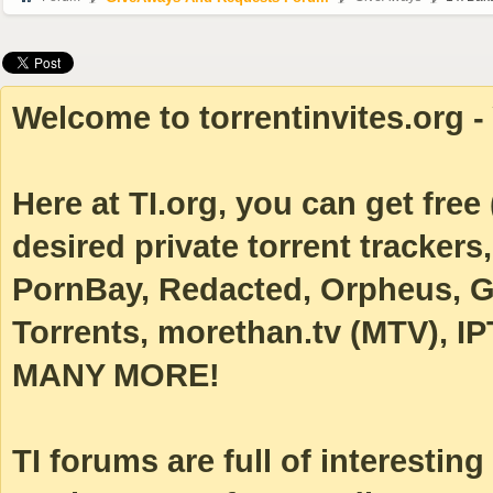
Welcome to torrentinvites.org - 
Here at TI.org, you can get free (
desired private torrent tracke
PornBay, Redacted, Orpheus, Ga
Torrents, morethan.tv (MTV), IP
MANY MORE!
TI forums are full of interestin