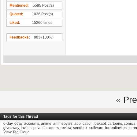
Mentioned
5595 Post(s)
Quoted
1036 Post(s)
Liked
15260 times
Feedbacks
983 (100%)
«
Pre
Tags for this Thread
0-day
,
0day
,
accounts
,
anime
,
animebytes
,
application
,
bakabt
,
cartoons
,
comics
giveaway
,
invites
,
private trackers
,
review
,
seedbox
,
software
,
torrentinvites
,
torre
View Tag Cloud