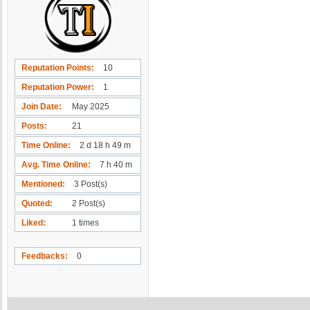
Reputation Points
10
Reputation Power
1
Join Date
May 2025
Posts
21
Time Online
2 d 18 h 49 m
Avg. Time Online
7 h 40 m
Mentioned
3 Post(s)
Quoted
2 Post(s)
Liked
1 times
Feedbacks
0