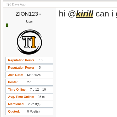
6 Days Ago
hi @
kirill
can i 
ZION123
User
Reputation Points
10
Reputation Power
5
Join Date
Mar 2024
Posts
27
Time Online
7 d 12 h 10 m
Avg. Time Online
25 m
Mentioned
2 Post(s)
Quoted
0 Post(s)