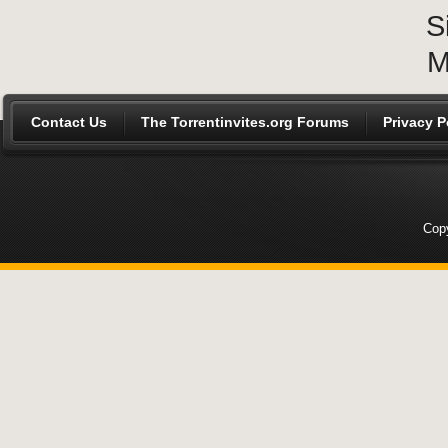
S
M
Contact Us
The Torrentinvites.org Forums
Privacy P
Copy