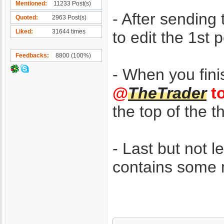
Mentioned
11233 Post(s)
- After sendin
Quoted
2963 Post(s)
Liked
31644 times
to edit the 1st
Feedbacks
8800 (100%)
- When you fin
@
TheTrader
to
the top of the 
- Last but not l
contains some m