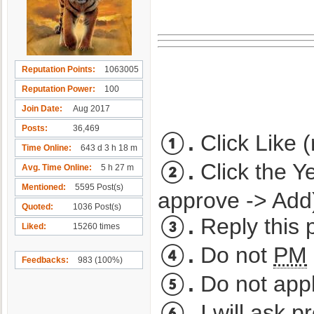
Reputation Points
1063005
Reputation Power
100
Join Date
Aug 2017
Posts
36,469
①.
Click Like (
Time Online
643 d 3 h 18 m
②.
Click the Y
Avg. Time Online
5 h 27 m
Mentioned
5595 Post(s)
approve -> Add
Quoted
1036 Post(s)
③.
Reply this p
Liked
15260 times
④.
Do not
PM
Feedbacks
983 (100%)
⑤.
Do not appl
⑥.
I will ask
pr