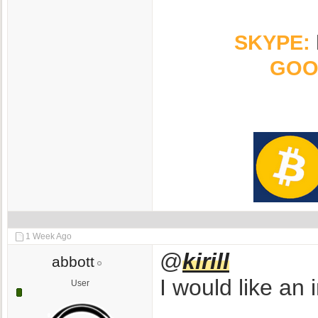
SKYPE:
GOO
1 Week Ago
@
kirill
abbott
I would like an 
User