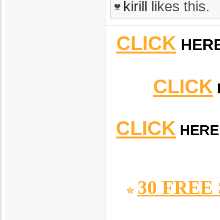
kirill
likes this.
CLICK
HER
CLICK
CLICK
HERE
30 FREE