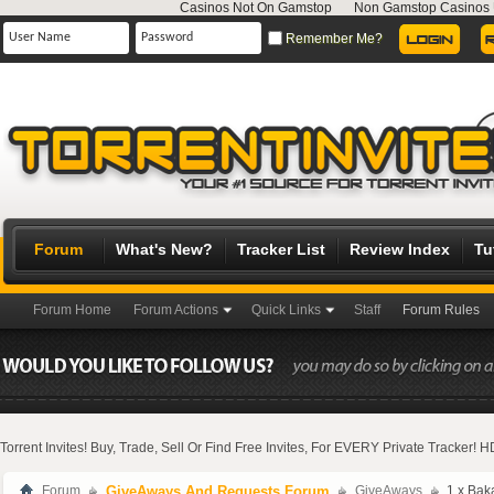
Casinos Not On Gamstop
Non Gamstop Casinos
Remember Me?
Forum
What's New?
Tracker List
Review Index
Tu
Forum Home
Forum Actions
Quick Links
Staff
Forum Rules
Torrent Invites! Buy, Trade, Sell Or Find Free Invites, For EVERY Private Tracker!
Forum
GiveAways And Requests Forum
GiveAways
1 x Bak