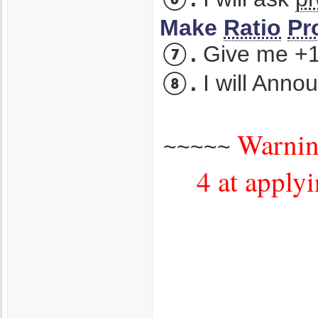
Make
Ratio
Pr
⑦.
Give me +1 
⑧.
I will Anno
Warning
~~~~~
4 at applyi