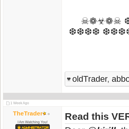
☠❁☣❁☠ 
❆❆❆❆ ❆❆❆
oldTrader
,
abbo
1 Week Ago
TheTrader
Read this VER
I Am Watching You!