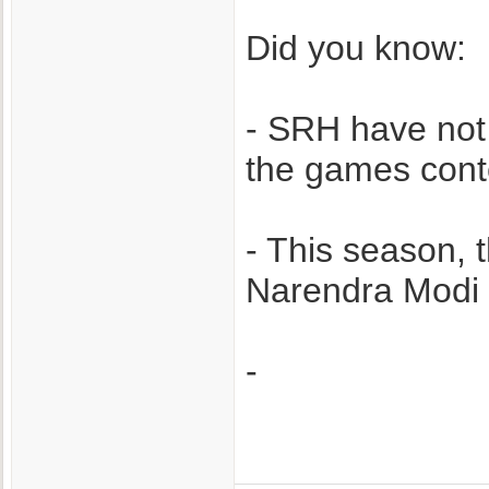
Did you know:
- SRH have not
the games cont
- This season, t
Narendra Modi 
-