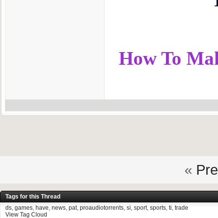
How To Make
«
Pre
Tags for this Thread
ds
,
games
,
have
,
news
,
pat
,
proaudiotorrents
,
si
,
sport
,
sports
,
ti
,
trade
View Tag Cloud