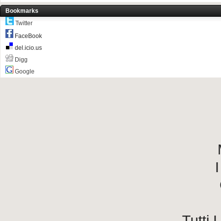
Bookmarks
Twitter
FaceBook
del.icio.us
Digg
Google
I
Tutti