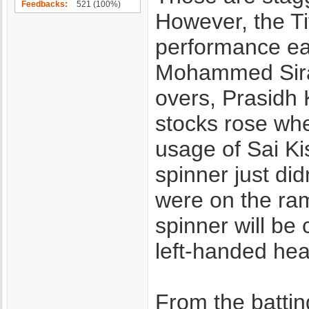
Feedbacks
521 (100%)
However, the Ti
performance ear
Mohammed Siraj 
overs, Prasidh 
stocks rose whe
usage of Sai Ki
spinner just di
were on the ramp
spinner will be 
left-handed hea
From the batting