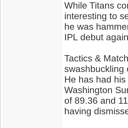
While Titans con
interesting to s
he was hammere
IPL debut again
Tactics & Match
swashbuckling c
He has had his 
Washington Sun
of 89.36 and 11
having dismisse