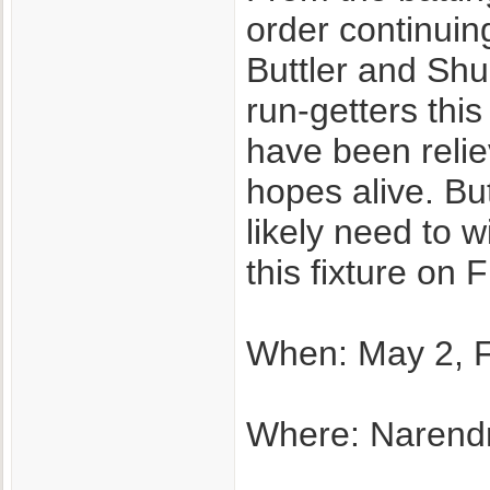
order continuin
Buttler and Shu
run-getters thi
have been relie
hopes alive. Bu
likely need to w
this fixture on F
When: May 2, F
Where: Narend