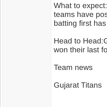
What to expect: 
teams have post
batting first ha
Head to Head:Gu
won their last 
Team news
Gujarat Titans