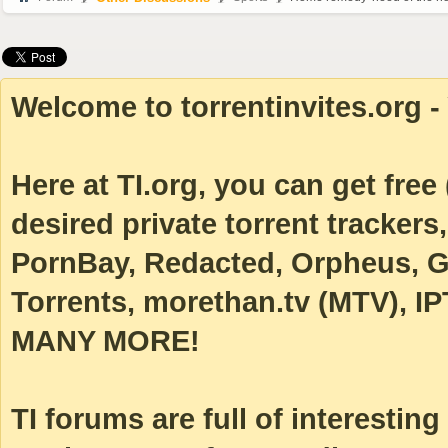
Welcome to torrentinvites.org - 
Here at TI.org, you can get free (
desired private torrent tracke
PornBay, Redacted, Orpheus, Ga
Torrents, morethan.tv (MTV), IP
MANY MORE!
TI forums are full of interestin