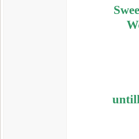
Swee
We
unti