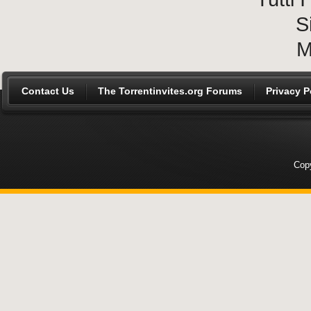
S
M
Contact Us
The Torrentinvites.org Forums
Privacy P
Copy