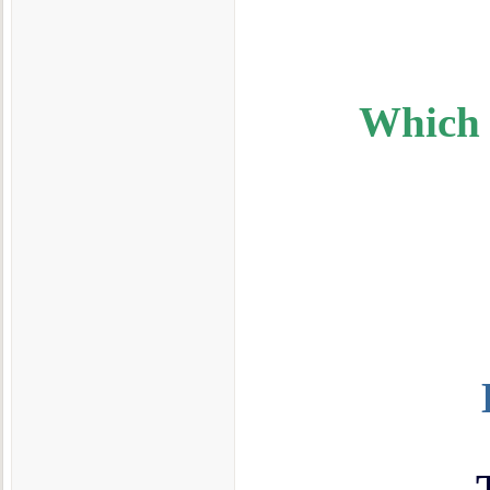
Which I