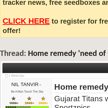
tracker news, free seedboxes a
CLICK HERE
to register for fr
offer!
Thread:
Home remedy 'need of th
1 Week Ago
NIL TANVIR
Home remedy 'n
Be A Man Touch The Sky
Gujarat Titans 
Sportzpics