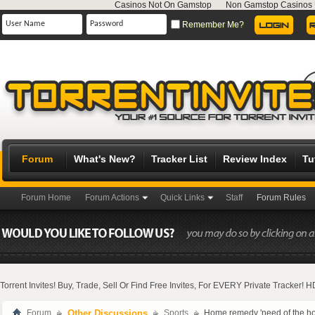
Casinos Not On Gamstop
Non Gamstop Casinos
Remember Me?
Forum
What's New?
Tracker List
Review Index
Tu
Forum Home
Forum Actions
Quick Links
Staff
Forum Rules
Torrent Invites! Buy, Trade, Sell Or Find Free Invites, For EVERY Private Tracker!
Forum
Other Discussions
Sports
Home remedy 'need of the hour'