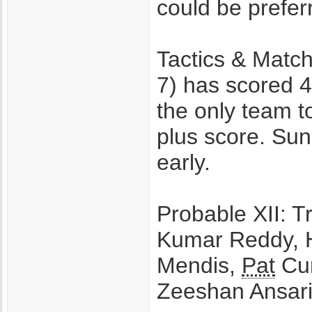
could be prefe
Tactics & Match
7) has scored 4
the only team t
plus score. Sun
early.
Probable XII: T
Kumar Reddy, H
Mendis,
Pat
Cum
Zeeshan Ansar