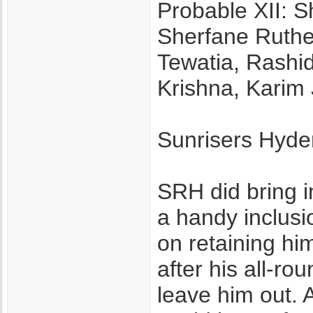
Probable XII: S
Sherfane Ruthe
Tewatia, Rashi
Krishna, Karim
Sunrisers Hyd
SRH did bring 
a handy inclusio
on retaining him 
after his all-ro
leave him out. 