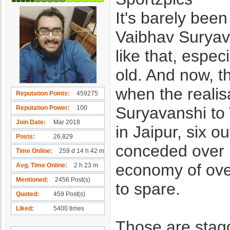
It's barely bee
Vaibhav Suryava
like that, espec
old. And now, 
when the realis
Reputation Points
459275
Suryavanshi to 
Reputation Power
100
Join Date
Mar 2018
in Jaipur, six o
Posts
26,829
conceded over 1
Time Online
259 d 14 h 42 m
economy of over
Avg. Time Online
2 h 23 m
Mentioned
2456 Post(s)
to spare.
Quoted
459 Post(s)
Liked
5400 times
Those are stagg