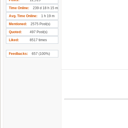
Time Online
239 d 18 h 15 m
Avg. Time Online
1 h 19 m
Mentioned
2575 Post(s)
Quoted
497 Post(s)
Liked
8517 times
Feedbacks
657 (100%)