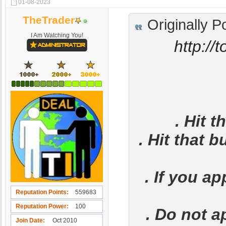
01-08-2023
TheTrader
Originally P
I Am Watching You!
http://
. Hit t
. Hit that b
. If you a
Reputation Points
559683
Reputation Power
100
. Do not a
Join Date
Oct 2010