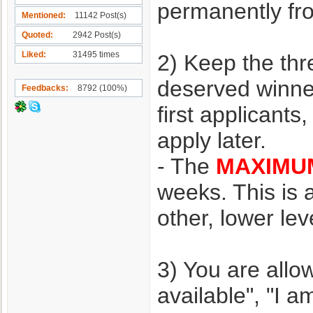
permanently f
Mentioned
11142 Post(s)
Quoted
2942 Post(s)
Liked
31495 times
2) Keep the thr
deserved winner
Feedbacks
8792 (100%)
first applicant
apply later.
- The
MAXIMU
weeks. This is
other, lower le
3) You are allo
available", "I a