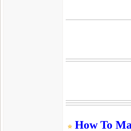
How To Make