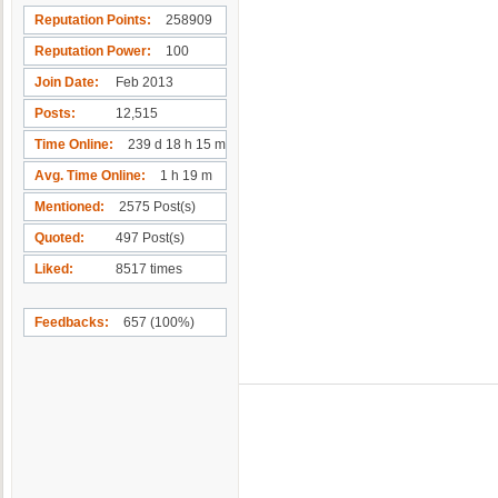
Reputation Points
258909
Reputation Power
100
Join Date
Feb 2013
Posts
12,515
Time Online
239 d 18 h 15 m
Avg. Time Online
1 h 19 m
Mentioned
2575 Post(s)
Quoted
497 Post(s)
Liked
8517 times
Feedbacks
657 (100%)