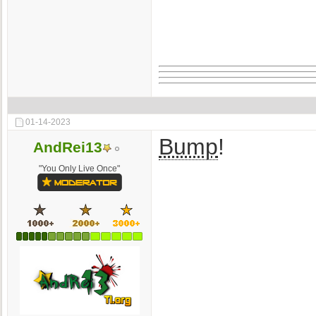
01-14-2023
Bump
!
AndRei13
"You Only Live Once"