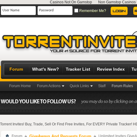
Casinos Not On Gamstop
Non Gamstop Casinos
Remember Me?
Forum
What's New?
Tracker List
Review Index
Tu
Forum Home
Forum Actions
Quick Links
Staff
Forum Rules
Torrent Invites! Buy, Trade, Sell Or Find Free Invites, For EVERY Private Tracker!
Forum
GiveAways And Requests Forum
Unlimited Invites Give