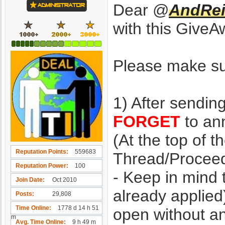
Dear @
AndRei
with this GiveA
Please make sur
1) After sendin
FORGET
to ann
(At the top of t
Reputation Points
559683
Thread/Proceed
Reputation Power
100
- Keep in mind 
Join Date
Oct 2010
already applied
Posts
29,808
Time Online
1778 d 14 h 51
open without a
m
Avg. Time Online
9 h 49 m