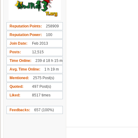
Reputation Points
258909
Reputation Power
100
Join Date
Feb 2013
Posts
12,515
Time Online
239 d 18 h 15 m
Avg. Time Online
1 h 19 m
Mentioned
2575 Post(s)
Quoted
497 Post(s)
Liked
8517 times
Feedbacks
657 (100%)