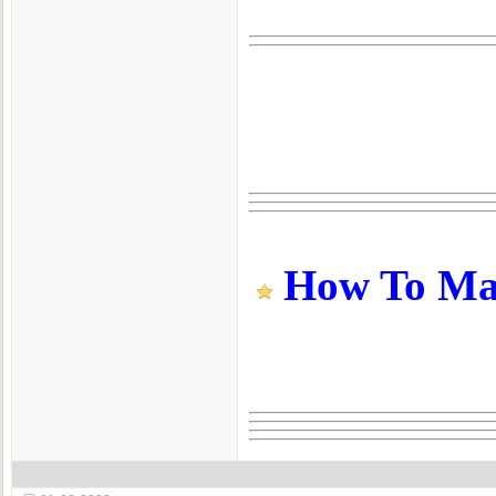
How To Make