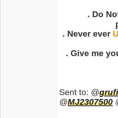
. Do No
. Never ever
U
. Give me yo
Sent to: @
gruf
@
MJ2307500