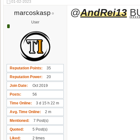
01-02-2023
@
AndRei13
B
marcoskasp
User
Reputation Points
35
Reputation Power
20
Join Date
Oct 2019
Posts
56
Time Online
3 d 15 h 22 m
Avg. Time Online
2 m
Mentioned
7 Post(s)
Quoted
5 Post(s)
Liked
2 times