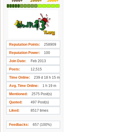
Reputation Points
258909
Reputation Power
100
Join Date
Feb 2013
Posts
12,515
Time Online
239 d 18 h 15 m
Avg. Time Online
1 h 19 m
Mentioned
2575 Post(s)
Quoted
497 Post(s)
Liked
8517 times
Feedbacks
657 (100%)