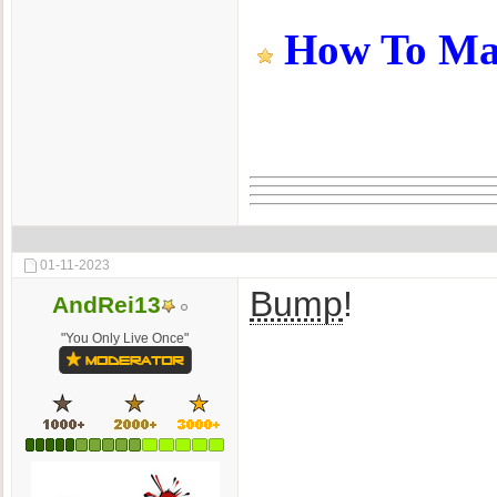
How To Make
01-11-2023
Bump
!
AndRei13
"You Only Live Once"