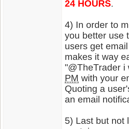
24 HOURS
.
4) In order to 
you better use
users get emai
makes it way ea
"@TheTrader i 
PM
with your em
Quoting a user'
an email notific
5) Last but not 