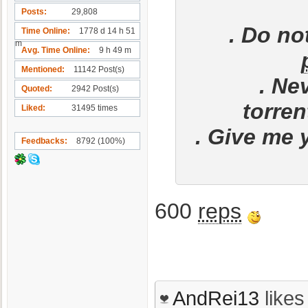
Posts
29,808
. Do no
Time Online
1778 d 14 h 51
m
Avg. Time Online
9 h 49 m
Mentioned
11142 Post(s)
. Ne
Quoted
2942 Post(s)
torren
Liked
31495 times
. Give me 
Feedbacks
8792 (100%)
600
reps
AndRei13
likes 