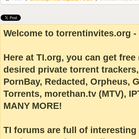
Welcome to torrentinvites.org - 
Here at TI.org, you can get free (
desired private torrent tracke
PornBay, Redacted, Orpheus, Ga
Torrents, morethan.tv (MTV), IP
MANY MORE!
TI forums are full of interestin