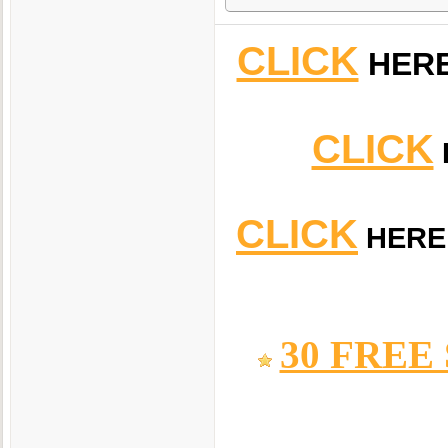
CLICK
HER
CLICK
CLICK
HERE
30 FREE