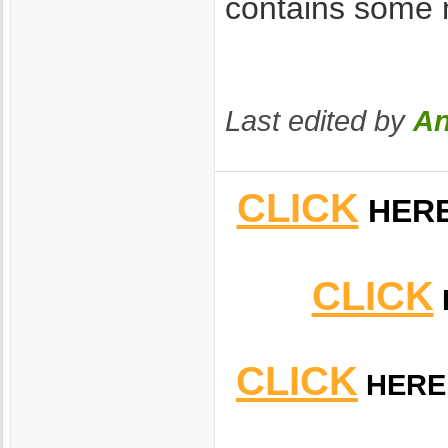
contains some m
Last edited by
An
CLICK
HER
CLICK
CLICK
HERE