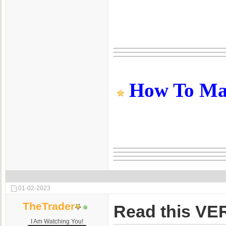
How To Make
01-02-2023
TheTrader
Read this VER
I Am Watching You!