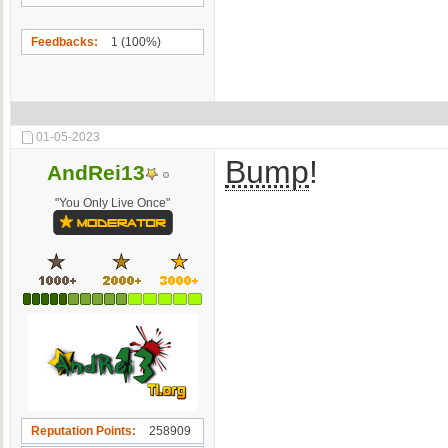
Feedbacks
1 (100%)
01-05-2023
Bump
!
AndRei13
"You Only Live Once"
Reputation Points
258909