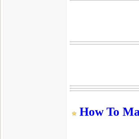
How To Make