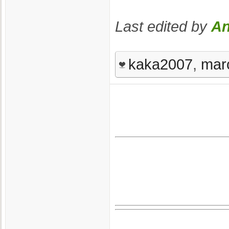
Last edited by
An
kaka2007
,
mar