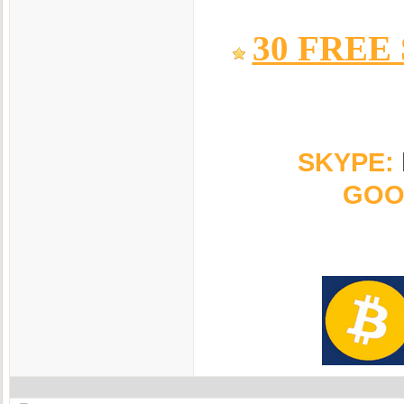
30 FREE
SKYPE:
GOO