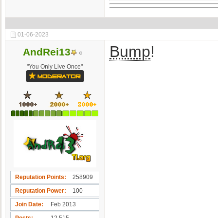
01-06-2023
Bump
!
AndRei13
"You Only Live Once"
Reputation Points
258909
Reputation Power
100
Join Date
Feb 2013
Posts
12,515