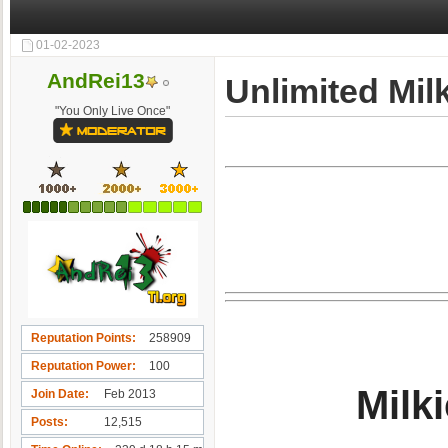
01-02-2023
AndRei13
Unlimited Mil
"You Only Live Once"
Reputation Points
258909
Reputation Power
100
Milki
Join Date
Feb 2013
Posts
12,515