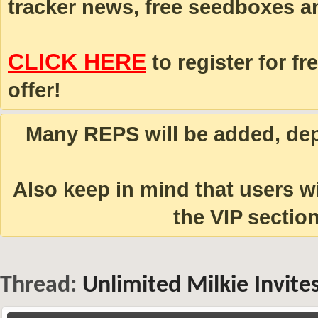
tracker news, free seedboxes a
CLICK HERE
to register for fr
offer!
Many REPS will be added, depe
Also keep in mind that users 
the VIP section
Thread:
Unlimited Milkie Invit