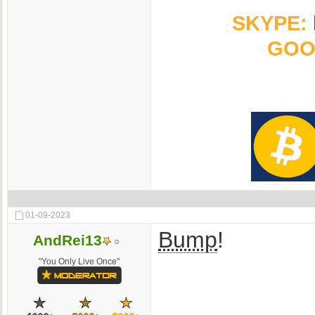
SKYPE:
GOO
01-09-2023
Bump
!
AndRei13
"You Only Live Once"