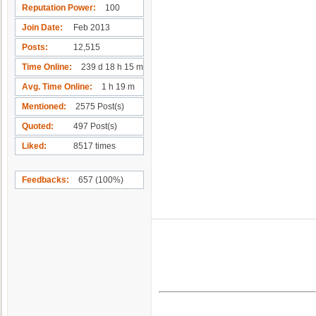
Reputation Power
100
Join Date
Feb 2013
Posts
12,515
Time Online
239 d 18 h 15 m
Avg. Time Online
1 h 19 m
Mentioned
2575 Post(s)
Quoted
497 Post(s)
Liked
8517 times
Feedbacks
657 (100%)