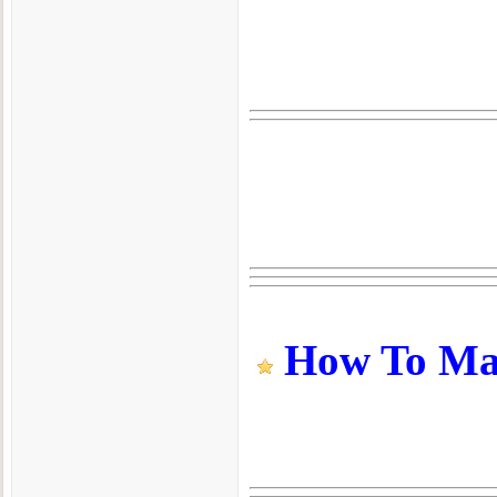
How To Make