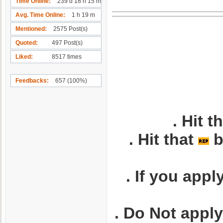
Time Online
239 d 18 h 15 m
Avg. Time Online
1 h 19 m
Mentioned
2575 Post(s)
Quoted
497 Post(s)
Liked
8517 times
Feedbacks
657 (100%)
. Hit t
. Hit that
b
. If you appl
. Do Not appl