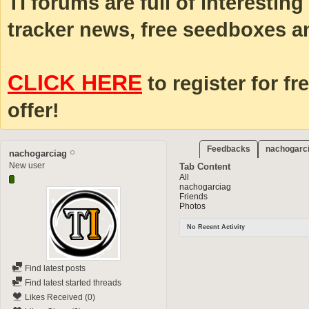
TI forums are full of interestin
tracker news, free seedboxes a
CLICK HERE
to register for fr
offer!
Feedbacks
nachogarci
nachogarciag
New user
Tab Content
All
nachogarciag
Friends
Photos
No Recent Activity
Find latest posts
Find latest started threads
Likes Received (0)