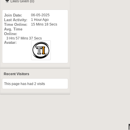
Likes Given (0)
Join Date
06-05-2025
Last Activity
1 Hour Ago
Time Online
15 Mins 18 Secs
Avg. Time
Online
3 Hrs 57 Mins 37 Secs
Avatar
Recent Visitors
This page has had
2
visits