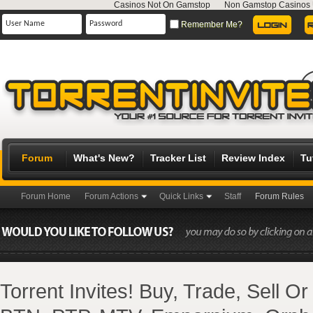
Casinos Not On Gamstop
Non Gamstop Casinos
Remember Me?
Forum
What's New?
Tracker List
Review Index
Tu
Forum Home
Forum Actions
Quick Links
Staff
Forum Rules
Torrent Invites! Buy, Trade, Sell O