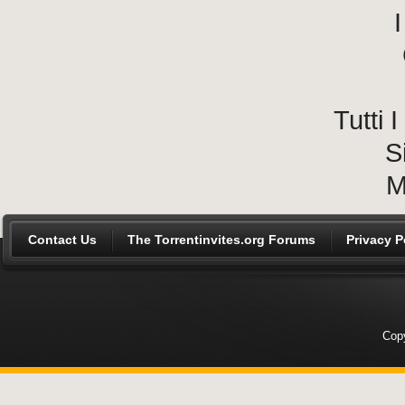
I
Tutti
S
M
Contact Us
The Torrentinvites.org Forums
Privacy P
Copy