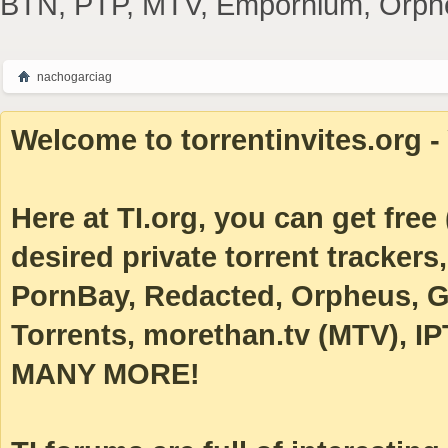
BTN, PTP, MTV, Empornium, Orpheus
nachogarciag
Welcome to torrentinvites.org - 
Here at TI.org, you can get free (
desired private torrent tracke
PornBay, Redacted, Orpheus, Ga
Torrents, morethan.tv (MTV), IP
MANY MORE!