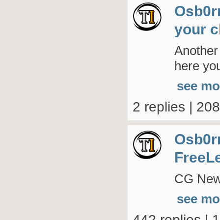
Osb0r
your c
Another
here you
see mo
2 replies | 20
Osb0r
FreeL
CG New 
see mo
442 replies | 