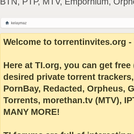
BTN, PTP, MTV, Empornium, Orpheus
kelaymaz
Welcome to torrentinvites.org - 
Here at TI.org, you can get free (
desired private torrent tracke
PornBay, Redacted, Orpheus, Ga
Torrents, morethan.tv (MTV), IP
MANY MORE!