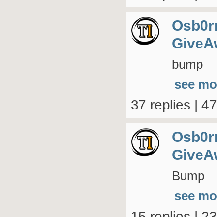
Osb0r
GiveA
bump
see mo
37 replies | 4
Osb0r
GiveA
Bump
see mo
15 replies | 2