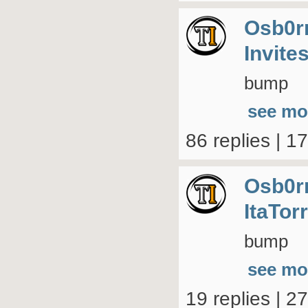
Osb0r
Invite
bump
see mo
86 replies | 1
Osb0r
ItaTor
bump
see mo
19 replies | 2