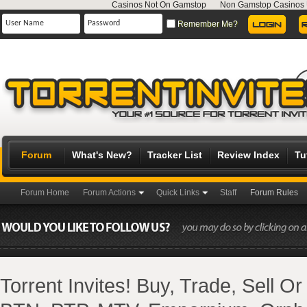
Casinos Not On Gamstop
Non Gamstop Casinos
Remember Me?
Forum
What's New?
Tracker List
Review Index
Tu
Forum Home
Forum Actions
Quick Links
Staff
Forum Rules
Torrent Invites! Buy, Trade, Sell O