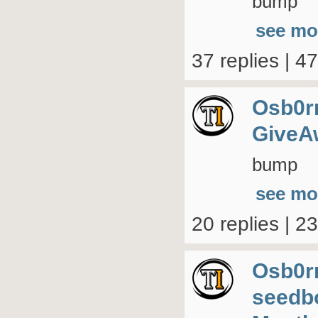
bump
see mo
37 replies | 4
Osb0r
GiveA
bump
see mo
20 replies | 2
Osb0r
seedb