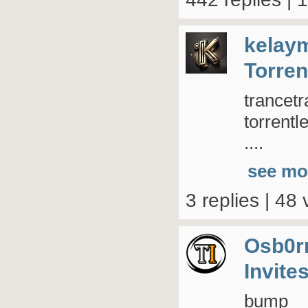
kelay
Torren
trancetr
torrent
....
see mo
3 replies | 48 
Osb0r
Invite
bump