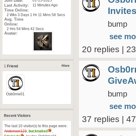
Join Date
01-15-2025
Last Activity
11 Minutes Ago
Invite
Time Online
2 Wks 3 Days 1 Hr 11 Mins 58 Secs
Avg. Time
bump
Online
2 Hrs 54 Mins 42 Secs
Avatar
see mo
20 replies | 2
1
Friend
Osb0r
More
GiveA
bump
Osb0rne01
see mo
Recent Visitors
37 replies | 4
The last 10 visitor(s) to this page were:
Anderson123
,
bucknaked
,