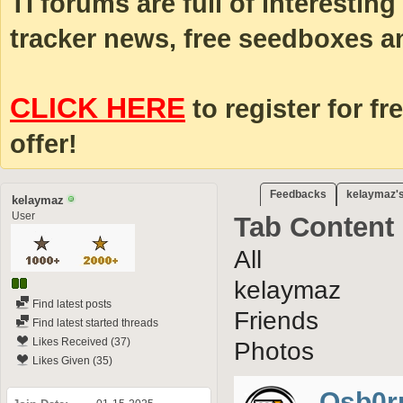
TI forums are full of interestin
tracker news, free seedboxes a
CLICK HERE
to register for fr
offer!
Feedbacks
kelaymaz's
kelaymaz
User
Tab Content
All
kelaymaz
Find latest posts
Friends
Find latest started threads
Likes Received (37)
Photos
Likes Given (35)
Osb0r