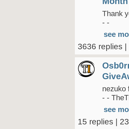
Month
Thank yo
- -
see mo
3636 replies 
Osb0r
GiveA
nezuko 
- - TheT
see mo
15 replies | 2