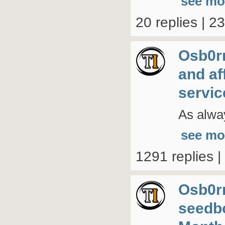
see mo
20 replies | 2
Osb0r
and af
servic
As alwa
see mo
1291 replies 
Osb0r
seedb