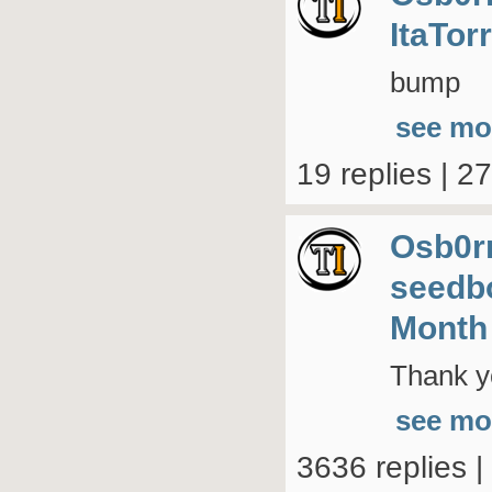
ItaTor
bump
see mo
19 replies | 2
Osb0r
seedb
Month
Thank yo
see mo
3636 replies 