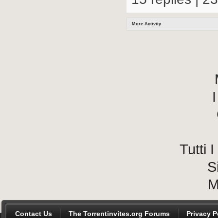
More Activity
I
Tutti
S
M
Contact Us
The Torrentinvites.org Forums
Privacy P