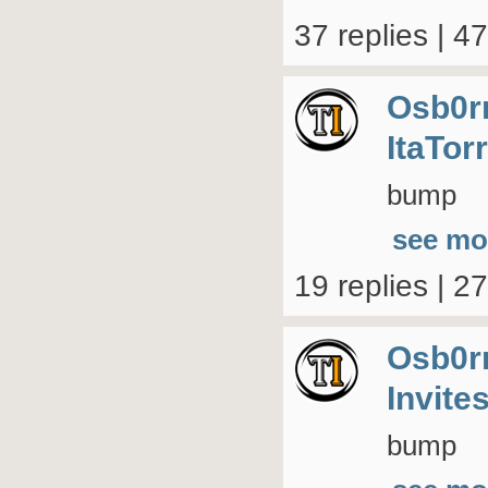
37 replies | 4
Osb0r
ItaTor
bump
see mo
19 replies | 2
Osb0r
Invite
bump