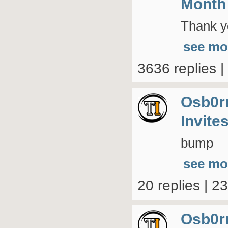
Month
Thank yo
see mo
3636 replies 
Osb0r
Invite
bump
see mo
20 replies | 2
Osb0r