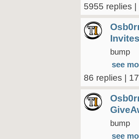
5955 replies 
Osb0r
Invite
bump
see mo
86 replies | 1
Osb0r
GiveA
bump
see mo