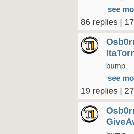
see mo
86 replies | 1
Osb0r
ItaTor
bump
see mo
19 replies | 2
Osb0r
GiveA