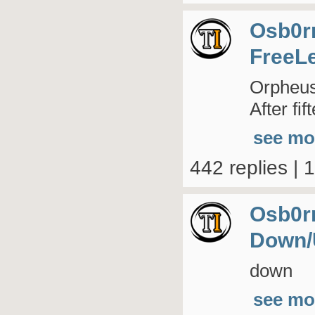
Osb0r
FreeL
Orpheus 
After fi
see mo
442 replies | 
Osb0r
Down/
down
see mo