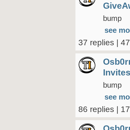
GiveA
bump
see mo
37 replies | 4
Osb0r
Invite
bump
see mo
86 replies | 1
Osb0r