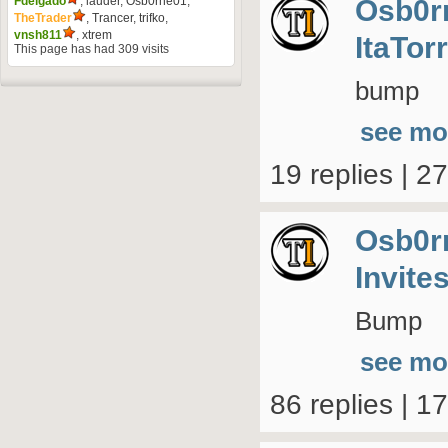
Osb0r
Fdelgado
,
lauder
,
Osb0rne01
,
TheTrader
,
Trancer
,
trifko
,
vnsh811
,
xtrem
ItaTor
This page has had
309
visits
bump
see mo
19 replies | 2
Osb0r
Invite
Bump
see mo
86 replies | 1